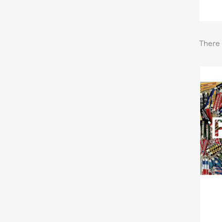
There 