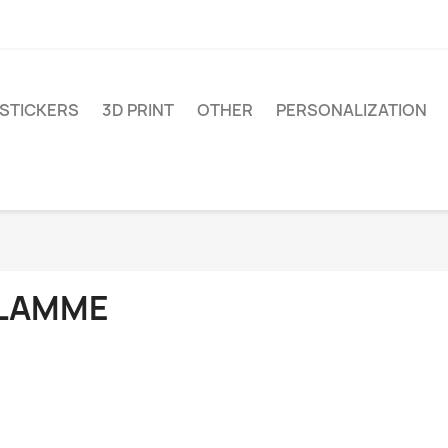
STICKERS
3D PRINT
OTHER
PERSONALIZATION
LAMME