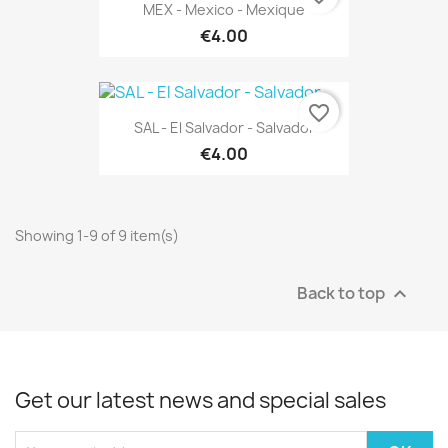
MEX - Mexico - Mexique
€4.00
favorite_border
SAL - El Salvador - Salvador
€4.00
Showing 1-9 of 9 item(s)
Back to top

Get our latest news and special sales