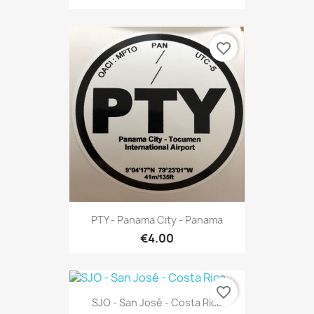
favorite_border
PTY - Panama City - Panama
€4.00
favorite_border
SJO - San José - Costa Rica