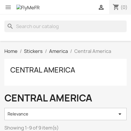
shopping_cart


(0)
search
Home
Stickers
America
Central America
CENTRAL AMERICA
CENTRAL AMERICA

Relevance
Showing 1-9 of 9 item(s)