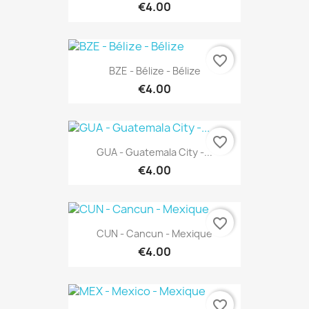
€4.00
favorite_border
BZE - Bélize - Bélize
€4.00
favorite_border
GUA - Guatemala City -...
€4.00
favorite_border
CUN - Cancun - Mexique
€4.00
favorite_border