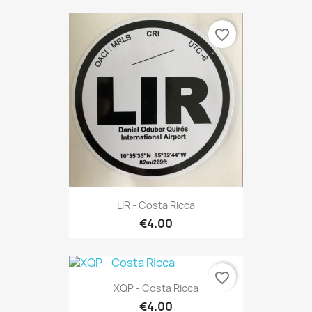
favorite_border
LIR - Costa Ricca
€4.00
favorite_border
XQP - Costa Ricca
€4.00