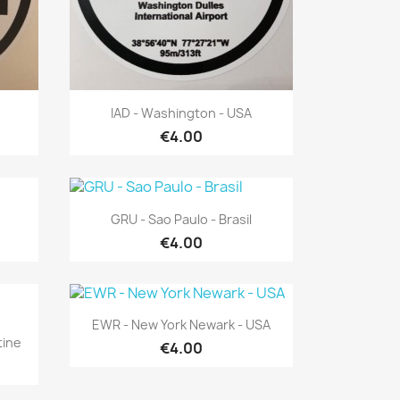
Quick view

IAD - Washington - USA
€4.00
Quick view

GRU - Sao Paulo - Brasil
€4.00
Quick view

EWR - New York Newark - USA
tine
€4.00