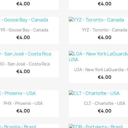
€4.00
€4.00
Quick view
Quick view


YYR - Goose Bay - Canada
YYZ - Toronto - Canada
€4.00
€4.00
Quick view

JO - San José - Costa Rica
Quick view

LGA - New York LaGuardia -
€4.00
€4.00
Quick view
Quick view


PHX - Phoenix - USA
CLT - Charlotte - USA
€4.00
€4.00