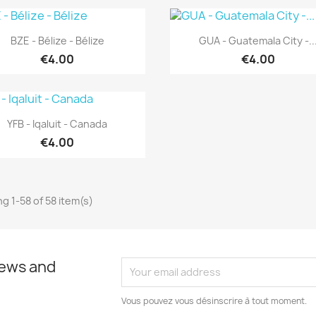
Quick view
Quick view


BZE - Bélize - Bélize
GUA - Guatemala City -..
€4.00
€4.00
Quick view

YFB - Iqaluit - Canada
€4.00
g 1-58 of 58 item(s)
news and
Vous pouvez vous désinscrire à tout moment.