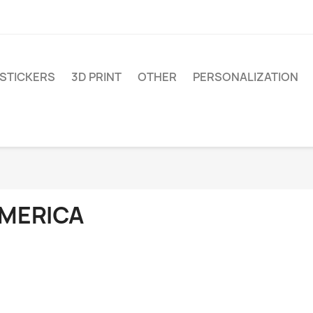
STICKERS
3D PRINT
OTHER
PERSONALIZATION
MERICA