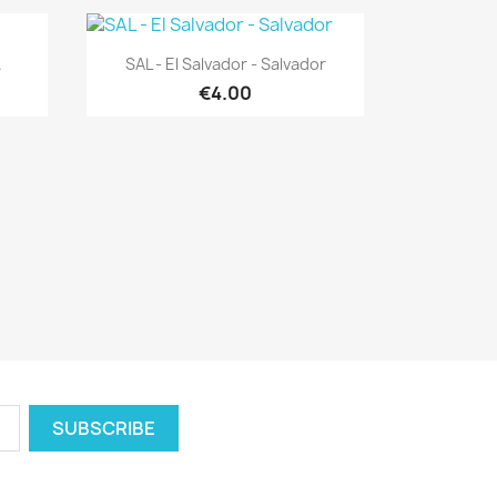
Quick view

.
SAL - El Salvador - Salvador
€4.00