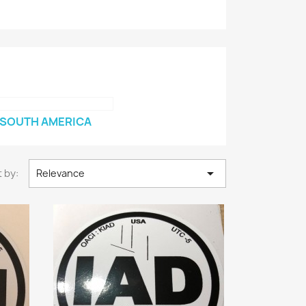
SOUTH AMERICA

 by:
Relevance