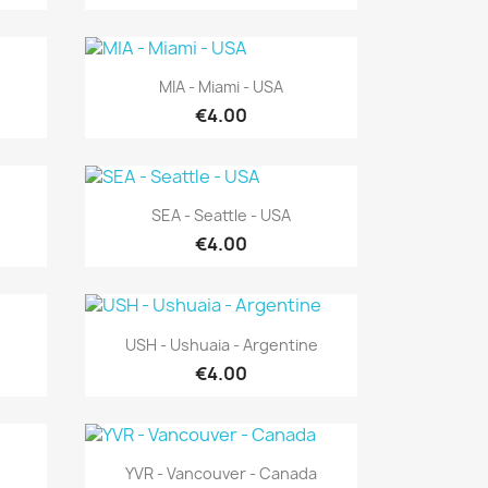
Quick view

MIA - Miami - USA
€4.00
Quick view

SEA - Seattle - USA
€4.00
Quick view

USH - Ushuaia - Argentine
€4.00
Quick view

YVR - Vancouver - Canada