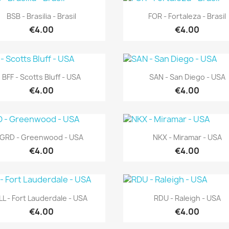
Quick view
Quick view


BSB - Brasilia - Brasil
FOR - Fortaleza - Brasil
€4.00
€4.00
Quick view
Quick view


BFF - Scotts Bluff - USA
SAN - San Diego - USA
€4.00
€4.00
Quick view
Quick view


GRD - Greenwood - USA
NKX - Miramar - USA
€4.00
€4.00
Quick view
Quick view


LL - Fort Lauderdale - USA
RDU - Raleigh - USA
€4.00
€4.00