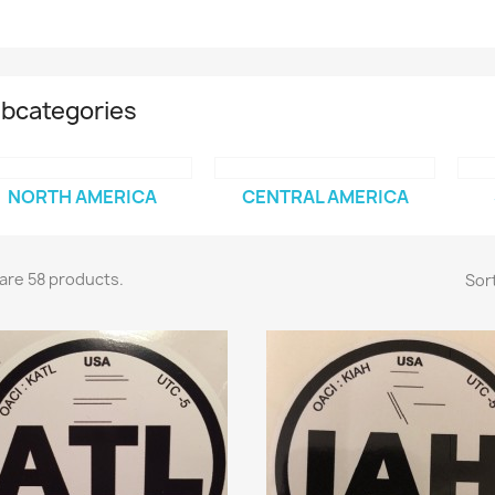
bcategories
NORTH AMERICA
CENTRAL AMERICA
are 58 products.
Sort