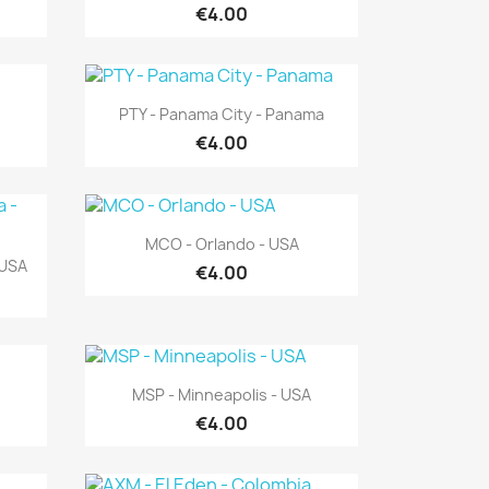
€4.00
Quick view

PTY - Panama City - Panama
€4.00
Quick view

MCO - Orlando - USA
 USA
€4.00
Quick view

MSP - Minneapolis - USA
€4.00