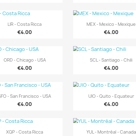
Quick view
Quick view


LIR - Costa Ricca
MEX - Mexico - Mexique
€4.00
€4.00
Quick view
Quick view


ORD - Chicago - USA
SCL - Santiago - Chili
€4.00
€4.00
Quick view
Quick view


SFO - San Francisco - USA
UIO - Quito - Equateur
€4.00
€4.00
Quick view
Quick view


XQP - Costa Ricca
YUL - Montréal - Canada