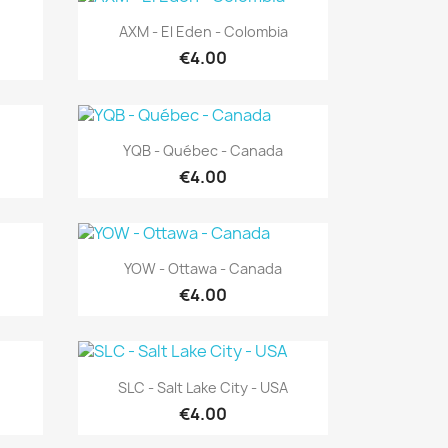
Quick view

AXM - El Eden - Colombia
€4.00
Quick view

YQB - Québec - Canada
€4.00
Quick view

YOW - Ottawa - Canada
€4.00
Quick view

SLC - Salt Lake City - USA
€4.00