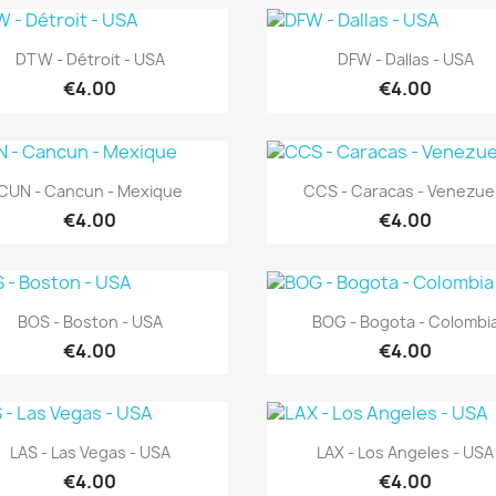
Quick view
Quick view


DTW - Détroit - USA
DFW - Dallas - USA
€4.00
€4.00
Quick view
Quick view


CUN - Cancun - Mexique
CCS - Caracas - Venezue
€4.00
€4.00
Quick view
Quick view


BOS - Boston - USA
BOG - Bogota - Colombi
€4.00
€4.00
Quick view
Quick view


LAS - Las Vegas - USA
LAX - Los Angeles - USA
€4.00
€4.00