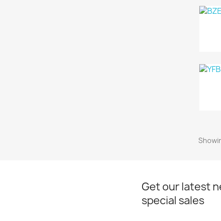
Showin
Get our latest 
special sales