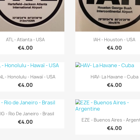
Quick view
Quick view


ATL - Atlanta - USA
IAH - Houston - USA
€4.00
€4.00
Quick view
Quick view


L - Honolulu - Hawaï - USA
HAV- La Havane - Cuba
€4.00
€4.00
Quick view

IG - Rio De Janeiro - Brasil
Quick view

EZE - Buenos Aires - Argen
€4.00
€4.00