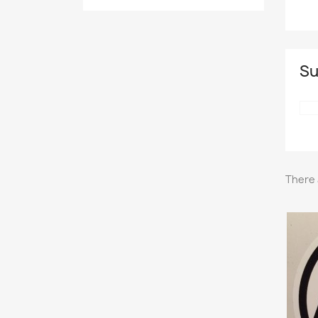
Su
There 