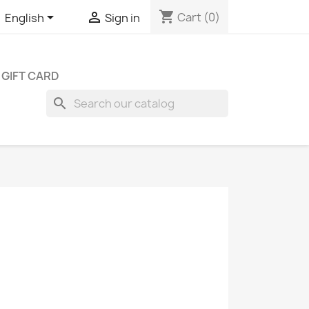
shopping_cart


Cart
(0)
English
Sign in
GIFT CARD
search