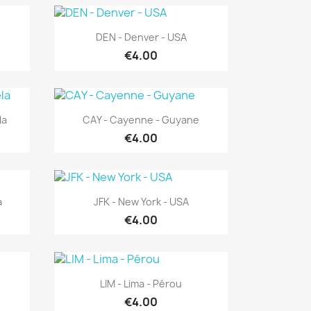
Quick view

DEN - Denver - USA
€4.00
Quick view

la
CAY - Cayenne - Guyane
€4.00
Quick view

a
JFK - New York - USA
€4.00
Quick view

LIM - Lima - Pérou
€4.00