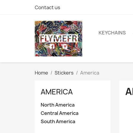
Contact us
KEYCHAINS
Home
Stickers
America
A
AMERICA
North America
Central America
South America