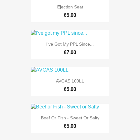
Ejection Seat
€5.00
I've Got My PPL Since...
€7.00
AVGAS 100LL
€5.00
Beef Or Fish - Sweet Or Salty
€5.00