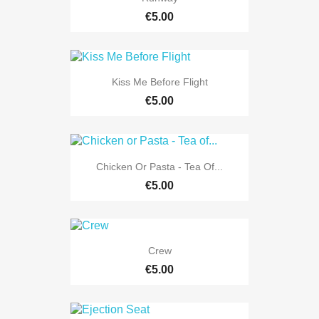
€5.00
Kiss Me Before Flight
€5.00
Chicken Or Pasta - Tea Of...
€5.00
Crew
€5.00