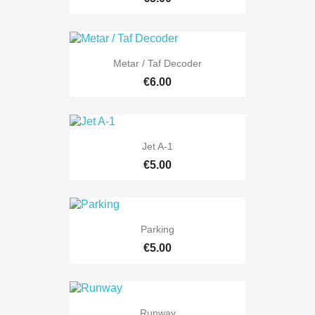
Metar / Taf Decoder
€6.00
Jet A-1
€5.00
Parking
€5.00
Runway