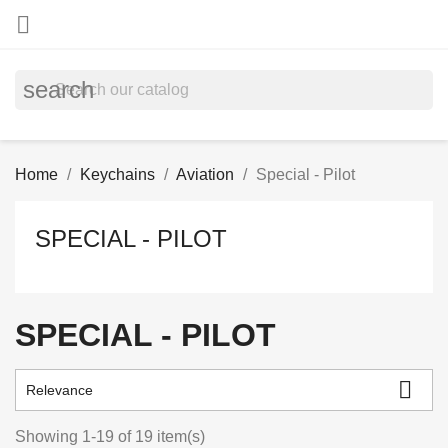

search
Home
Keychains
Aviation
Special - Pilot
SPECIAL - PILOT
SPECIAL - PILOT

Relevance
Showing 1-19 of 19 item(s)