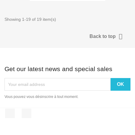
Showing 1-19 of 19 item(s)

Back to top
Get our latest news and special sales
Vous pouvez vous désinscrire à tout moment.
Facebook
Instagram