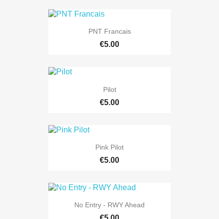
PNT Francais
€5.00
Pilot
€5.00
Pink Pilot
€5.00
No Entry - RWY Ahead
€5.00