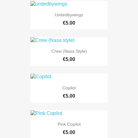
Unitedbywings
€5.00
Crew (Nasa Style)
€5.00
Copilot
€5.00
Pink Copilot
€5.00