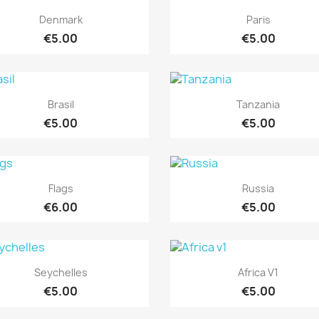
Quick view
Quick view


Denmark
Paris
€5.00
€5.00
Quick view
Quick view


Brasil
Tanzania
€5.00
€5.00
Quick view
Quick view


Flags
Russia
€6.00
€5.00
Quick view
Quick view


Seychelles
Africa V1
€5.00
€5.00