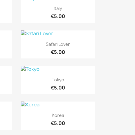
Quick view

Italy
€5.00
Quick view

Safari Lover
€5.00
Quick view

Tokyo
€5.00
Quick view

Korea
€5.00