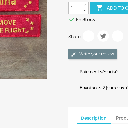

ADD TO 

En Stock
Share
Write your review
Paiement sécurisé.
Envoi sous 2 jours ouvré
Description
Produ