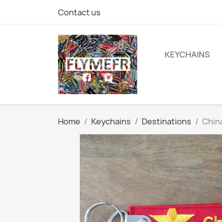
Contact us
KEYCHAINS
Home
Keychains
Destinations
Chin