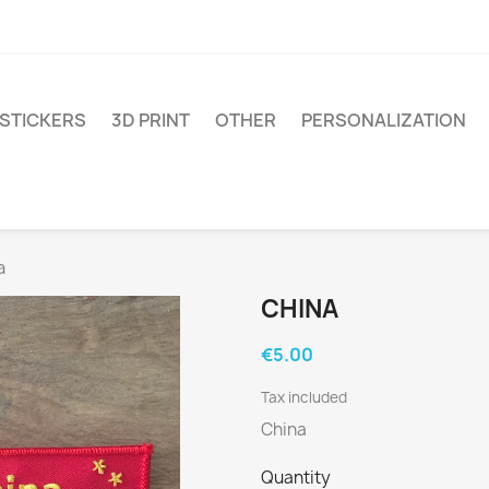
STICKERS
3D PRINT
OTHER
PERSONALIZATION
a
CHINA
€5.00
Tax included
China
Quantity