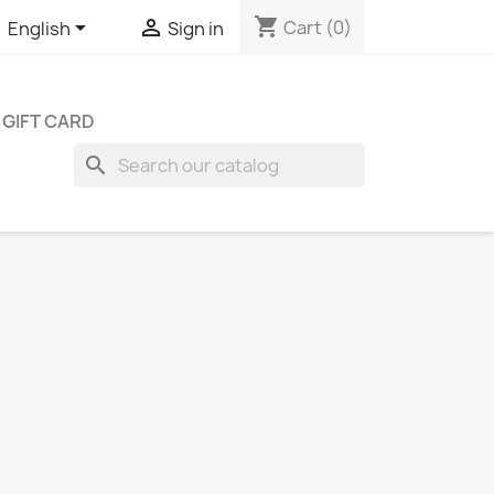
shopping_cart


Cart
(0)
English
Sign in
GIFT CARD
search