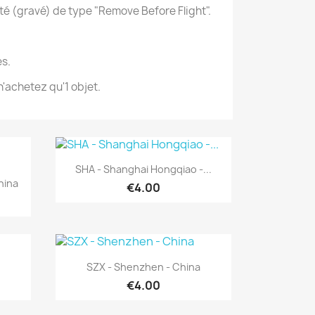
té (gravé) de type "Remove Before Flight".
s.
'achetez qu'1 objet.
Quick view

SHA - Shanghai Hongqiao -...
hina
€4.00
Quick view

SZX - Shenzhen - China
€4.00