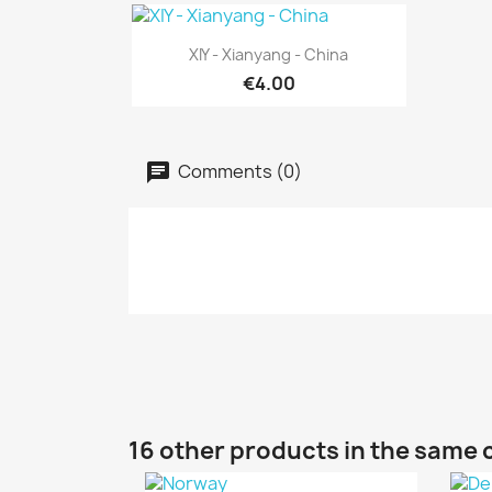
Quick view

XIY - Xianyang - China
€4.00
Comments (0)
16 other products in the same 