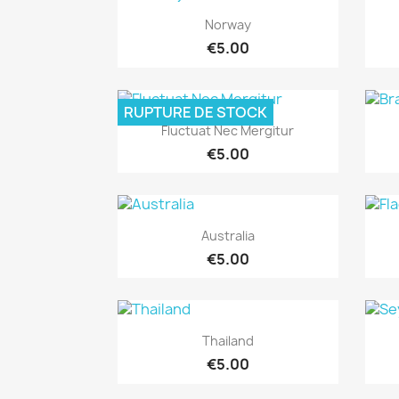
Quick view

Norway
€5.00
RUPTURE DE STOCK
Quick view

Fluctuat Nec Mergitur
€5.00
Quick view

Australia
€5.00
Quick view

Thailand
€5.00