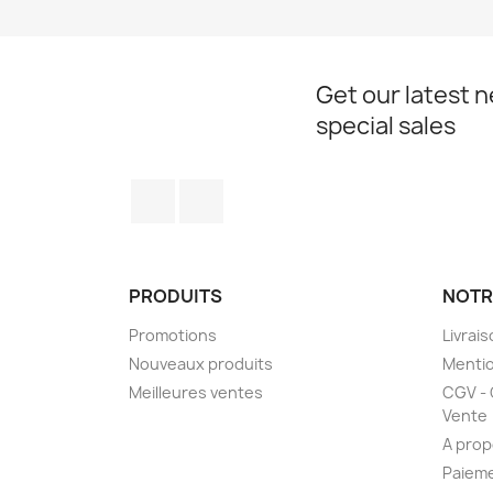
Get our latest 
special sales
Facebook
Instagram
PRODUITS
NOTR
Promotions
Livrai
Nouveaux produits
Mentio
Meilleures ventes
CGV - 
Vente
A prop
Paieme