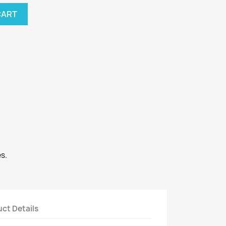
CART
s.
ct Details