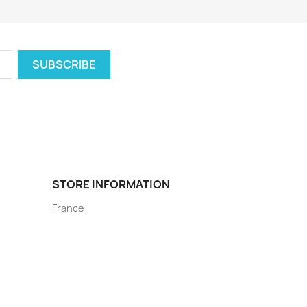
STORE INFORMATION
France