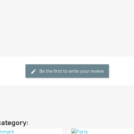
Be the first to write your review
category: