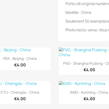
Porte clé original numéro
Modèle : China
Seulement 50 exemplaire
Photo recto-verso. Vous n
Quick view

PEK - Beijing - China
Quick view

PVG - Shanghai Pudong - C
€4.00
€4.00
Quick view
Quick view


CTU - Chengdu - China
KMG - Kunming - China
€4.00
€4.00