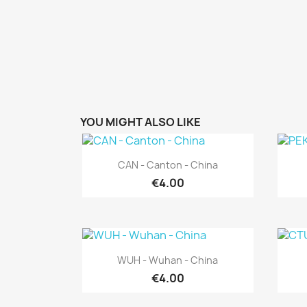
YOU MIGHT ALSO LIKE
Quick view

CAN - Canton - China
€4.00
Quick view

WUH - Wuhan - China
€4.00