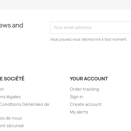
news and
Vous pouvez vous désinscrire à tout moment.
E SOCIÉTÉ
YOUR ACCOUNT
son
Order tracking
ns légales
Sign in
Conditions Générales de
Create account
My alerts
os de nous
nt sécurisé