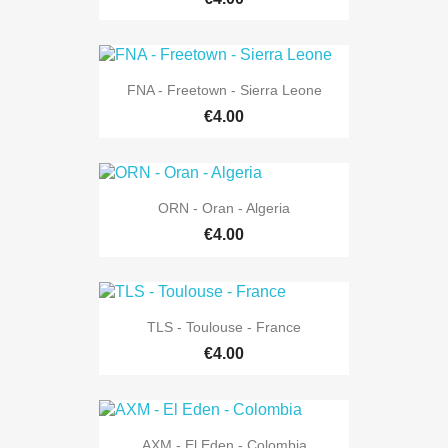
FNA - Freetown - Sierra Leone
€4.00
ORN - Oran - Algeria
€4.00
TLS - Toulouse - France
€4.00
AXM - El Eden - Colombia