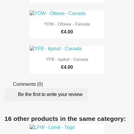
YOW - Ottawa - Canada
€4.00
YFB - Iqaluit - Canada
€4.00
Comments (0)
Be the first to write your review
16 other products in the same category: