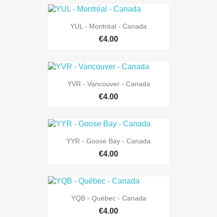
YUL - Montréal - Canada
€4.00
YVR - Vancouver - Canada
€4.00
YYR - Goose Bay - Canada
€4.00
YQB - Québec - Canada
€4.00