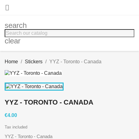

search
clear
Home
Stickers
YYZ - Toronto - Canada
YYZ - TORONTO - CANADA
€4.00
Tax included
YYZ - Toronto - Canada