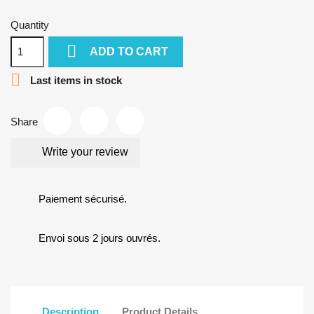
Quantity

ADD TO CART

Last items in stock
Share
Write your review
Paiement sécurisé.
Envoi sous 2 jours ouvrés.
Description
Product Details