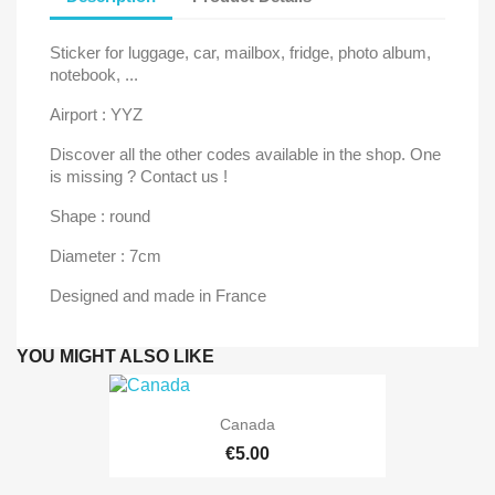
Sticker for luggage, car, mailbox, fridge, photo album,
notebook, ...
Airport : YYZ
Discover all the other codes available in the shop. One
is missing ? Contact us !
Shape : round
Diameter : 7cm
Designed and made in France
YOU MIGHT ALSO LIKE
Canada
€5.00