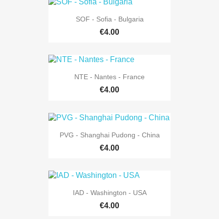
SOF - Sofia - Bulgaria
€4.00
NTE - Nantes - France
€4.00
PVG - Shanghai Pudong - China
€4.00
IAD - Washington - USA
€4.00