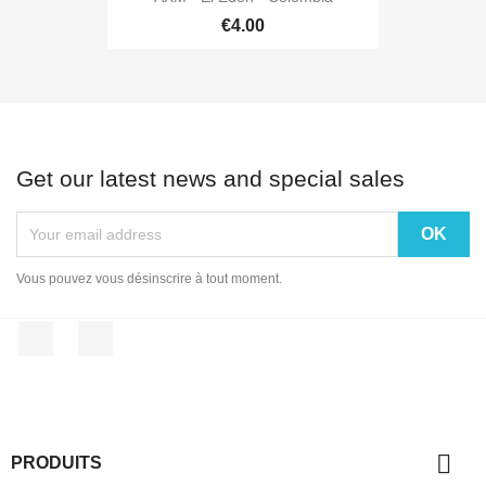
€4.00
Get our latest news and special sales
Vous pouvez vous désinscrire à tout moment.
Facebook
Instagram

PRODUITS