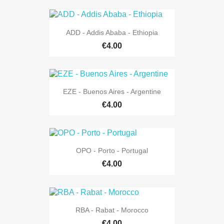
ADD - Addis Ababa - Ethiopia
€4.00
EZE - Buenos Aires - Argentine
€4.00
OPO - Porto - Portugal
€4.00
RBA - Rabat - Morocco
€4.00