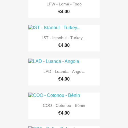
LFW - Lomé - Togo
€4.00
IST - Istanbul - Turkey...
€4.00
LAD - Luanda - Angola
€4.00
COO - Cotonou - Bénin
€4.00