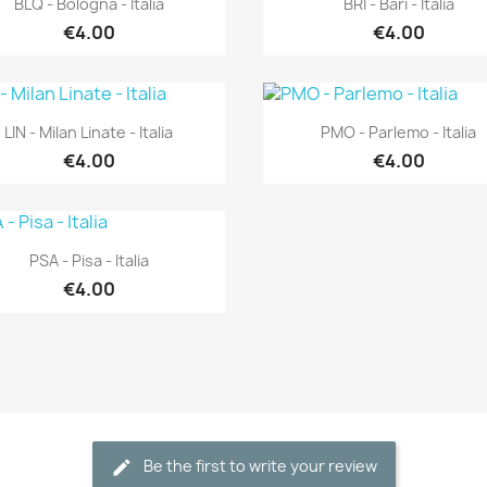
BLQ - Bologna - Italia
BRI - Bari - Italia
€4.00
€4.00
Quick view
Quick view


LIN - Milan Linate - Italia
PMO - Parlemo - Italia
€4.00
€4.00
Quick view

PSA - Pisa - Italia
€4.00
Be the first to write your review