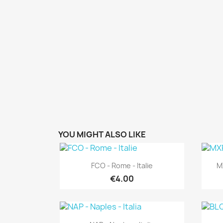
YOU MIGHT ALSO LIKE
Quick view

FCO - Rome - Italie
MX
€4.00
Quick view
