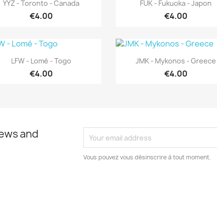
Quick view
Quick view


YYZ - Toronto - Canada
FUK - Fukuoka - Japon
€4.00
€4.00
Quick view
Quick view


LFW - Lomé - Togo
JMK - Mykonos - Greece
€4.00
€4.00
news and
Vous pouvez vous désinscrire à tout moment.