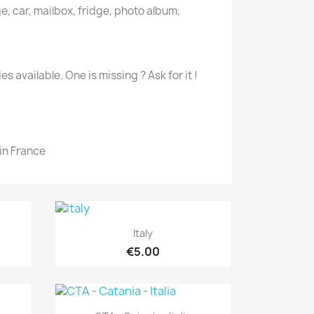
e, car, mailbox, fridge, photo album,
es available. One is missing ? Ask for it !
in France
Quick view

Italy
€5.00
Quick view
