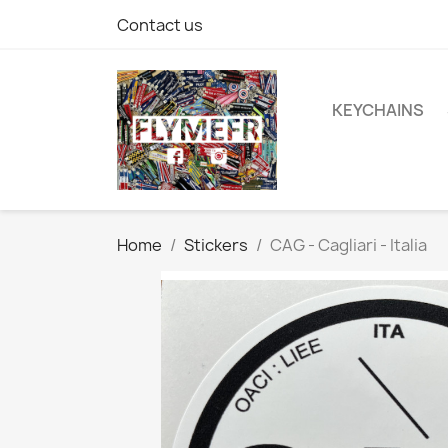
Contact us
KEYCHAINS
Home
Stickers
CAG - Cagliari - Italia