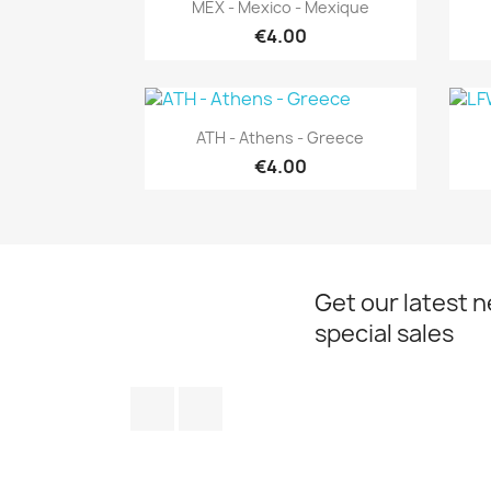
Quick view

MEX - Mexico - Mexique
€4.00
Quick view

ATH - Athens - Greece
€4.00
Get our latest 
special sales
Facebook
Instagram