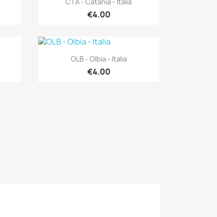
CTA - Catania - Italia
€4.00
Quick view

OLB - Olbia - Italia
€4.00