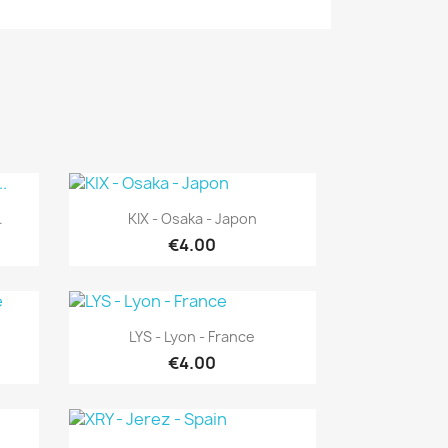
Quick view

.
KIX - Osaka - Japon
€4.00
Quick view

LYS - Lyon - France
€4.00