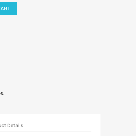
CART
s.
ct Details