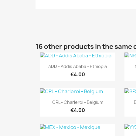
16 other products in the same 
Quick view

ADD - Addis Ababa - Ethiopia
€4.00
Quick view

CRL - Charleroi - Belgium
B
€4.00