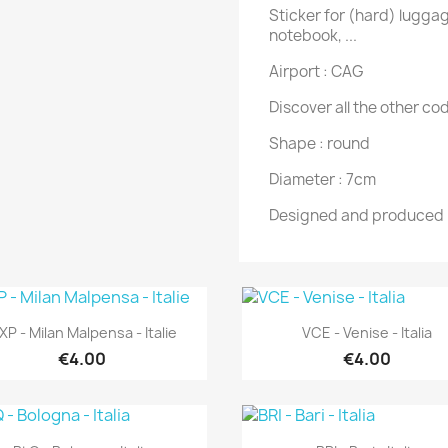
Sticker for (hard) luggag
notebook, ...
Airport : CAG
Discover all the other cod
Shape : round
Diameter : 7cm
Designed and produced 
Quick view
Quick view


P - Milan Malpensa - Italie
VCE - Venise - Italia
€4.00
€4.00
Quick view
Quick view

