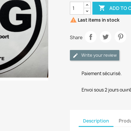

ADD TO 

Last items in stock
Share
Write your review
Paiement sécurisé.
Envoi sous 2 jours ouvré
Description
Produ