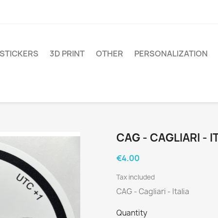
STICKERS
3D PRINT
OTHER
PERSONALIZATION
CAG - CAGLIARI - I
€4.00
Tax included
CAG - Cagliari - Italia
Quantity