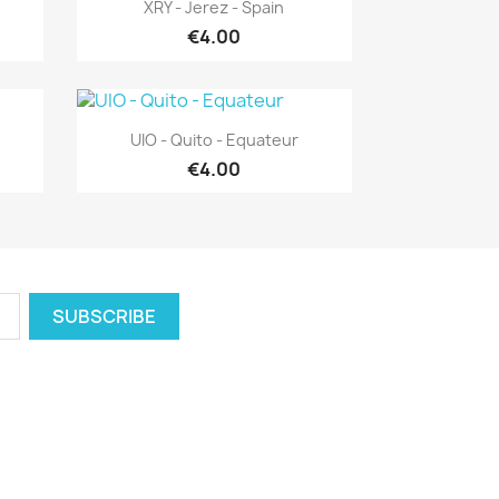
Quick view

XRY - Jerez - Spain
€4.00
Quick view

UIO - Quito - Equateur
€4.00