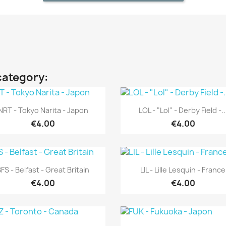
category:
Quick view
Quick view


NRT - Tokyo Narita - Japon
LOL - "Lol" - Derby Field -..
€4.00
€4.00
Quick view
Quick view


FS - Belfast - Great Britain
LIL - Lille Lesquin - France
€4.00
€4.00