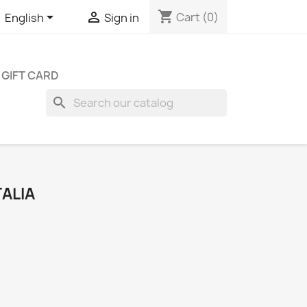
shopping_cart


Cart
(0)
English
Sign in
GIFT CARD
search
TALIA