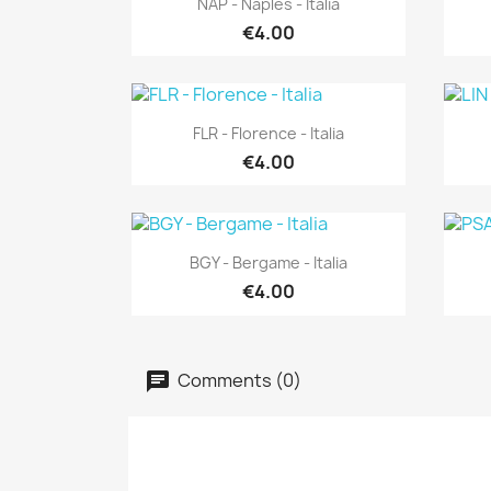
NAP - Naples - Italia
€4.00
Quick view

FLR - Florence - Italia
€4.00
Quick view

BGY - Bergame - Italia
€4.00
Comments (0)