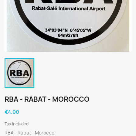
RBA - RABAT - MOROCCO
€4.00
Tax included
RBA - Rabat - Morocco