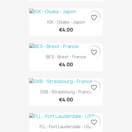
favorite_border
KIX - Osaka - Japon
€4.00
favorite_border
BES - Brest - France
€4.00
favorite_border
SXB - Strasbourg - France
€4.00
favorite_border
FLL - Fort Lauderdale - USA