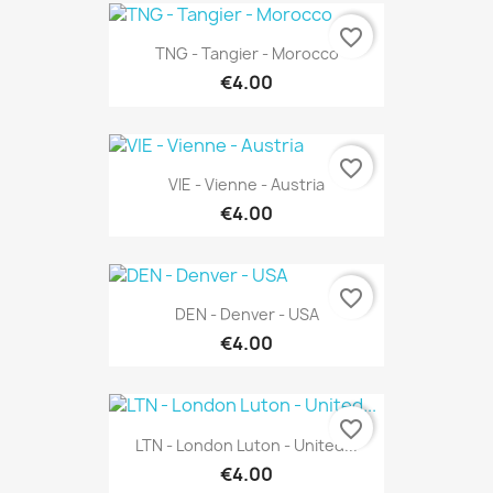
favorite_border
TNG - Tangier - Morocco
€4.00
favorite_border
VIE - Vienne - Austria
€4.00
favorite_border
DEN - Denver - USA
€4.00
favorite_border
LTN - London Luton - United...
€4.00