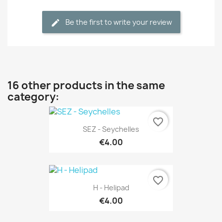
Be the first to write your review
16 other products in the same
category:
favorite_border
SEZ - Seychelles
€4.00
favorite_border
H - Helipad
€4.00