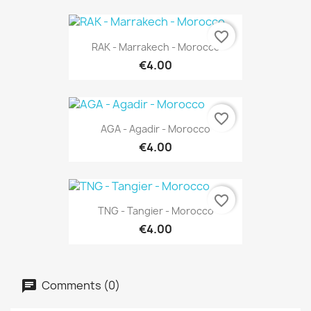
favorite_border
RAK - Marrakech - Morocco
€4.00
favorite_border
AGA - Agadir - Morocco
€4.00
favorite_border
TNG - Tangier - Morocco
€4.00
Comments (0)