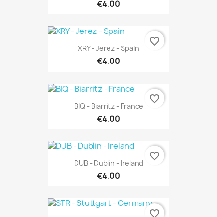
€4.00
favorite_border
XRY - Jerez - Spain
€4.00
favorite_border
BIQ - Biarritz - France
€4.00
favorite_border
DUB - Dublin - Ireland
€4.00
favorite_border