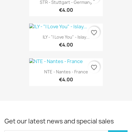
STR - Stuttgart - Germany
€4.00
favorite_border
ILY - "I Love You" - Islay...
€4.00
favorite_border
NTE - Nantes - France
€4.00
Get our latest news and special sales