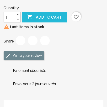
Quantity

favorite_border
ADD TO CART

Last items in stock
Share
Write your review
Paiement sécurisé.
Envoi sous 2 jours ouvrés.