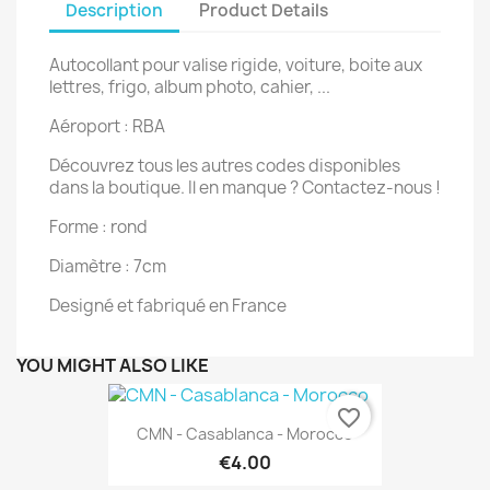
Description
Product Details
Autocollant pour valise rigide, voiture, boite aux
lettres, frigo, album photo, cahier, ...
Aéroport : RBA
Découvrez tous les autres codes disponibles
dans la boutique. Il en manque ? Contactez-nous !
Forme : rond
Diamètre : 7cm
Designé et fabriqué en France
YOU MIGHT ALSO LIKE
favorite_border
CMN - Casablanca - Morocco
€4.00