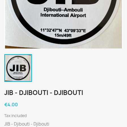
JIB - DJIBOUTI - DJIBOUTI
€4.00
Tax included
JIB - Djibouti - Djibouti