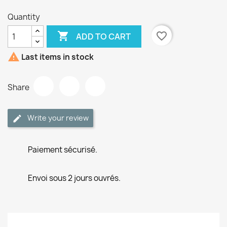
Quantity

favorite_border
ADD TO CART

Last items in stock
Share
Write your review
Paiement sécurisé.
Envoi sous 2 jours ouvrés.