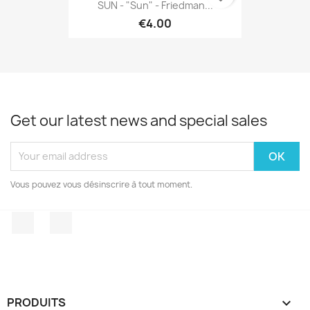
SUN - "Sun" - Friedman...
€4.00
Get our latest news and special sales
Vous pouvez vous désinscrire à tout moment.
Facebook
Instagram
PRODUITS
