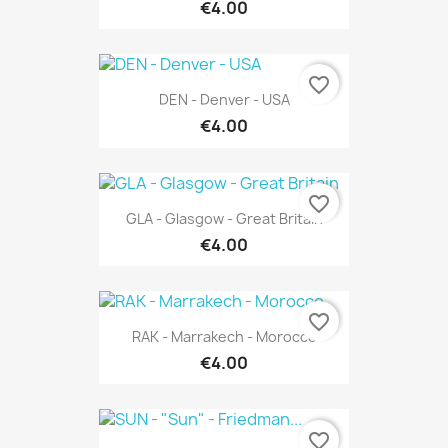
€4.00
favorite_border
DEN - Denver - USA
€4.00
favorite_border
GLA - Glasgow - Great Britain
€4.00
favorite_border
RAK - Marrakech - Morocco
€4.00
favorite_border