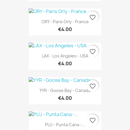
favorite_border
ORY - Paris Orly - France
€4.00
favorite_border
LAX - Los Angeles - USA
€4.00
favorite_border
YYR - Goose Bay - Canada
€4.00
favorite_border
PUJ - Punta Cana -...