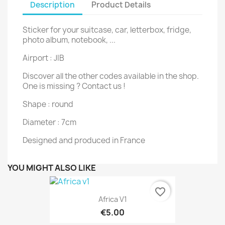
Description
Product Details
Sticker for your suitcase, car, letterbox, fridge,
photo album, notebook, ...
Airport : JIB
Discover all the other codes available in the shop.
One is missing ? Contact us !
Shape : round
Diameter : 7cm
Designed and produced in France
YOU MIGHT ALSO LIKE
favorite_border
Africa V1
€5.00