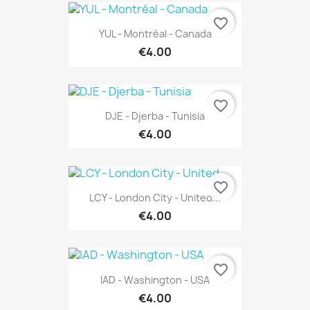
favorite_border
YUL - Montréal - Canada
€4.00
favorite_border
DJE - Djerba - Tunisia
€4.00
favorite_border
LCY - London City - United...
€4.00
favorite_border
IAD - Washington - USA
€4.00