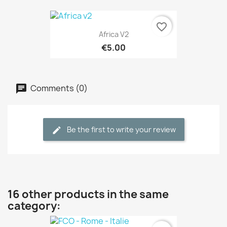
favorite_border
Africa V2
€5.00
Comments (0)
Be the first to write your review
16 other products in the same
category: