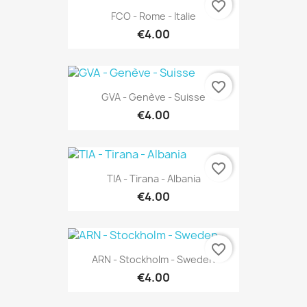
favorite_border
FCO - Rome - Italie
€4.00
favorite_border
GVA - Genève - Suisse
€4.00
favorite_border
TIA - Tirana - Albania
€4.00
favorite_border
ARN - Stockholm - Sweden
€4.00