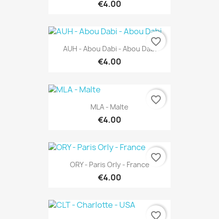
€4.00
favorite_border
AUH - Abou Dabi - Abou Dabi
€4.00
favorite_border
MLA - Malte
€4.00
favorite_border
ORY - Paris Orly - France
€4.00
favorite_border