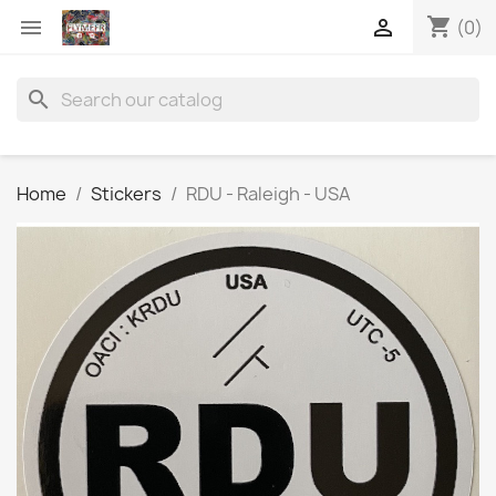
shopping_cart


(0)
search
Home
Stickers
RDU - Raleigh - USA