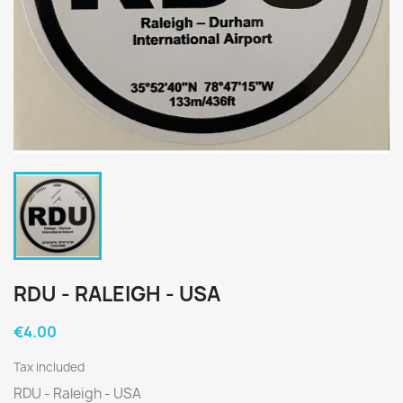
RDU - RALEIGH - USA
€4.00
Tax included
RDU - Raleigh - USA