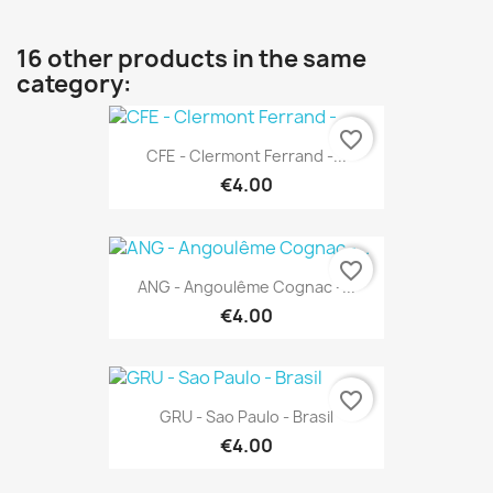
16 other products in the same
category:
favorite_border
CFE - Clermont Ferrand -...
€4.00
favorite_border
ANG - Angoulême Cognac -...
€4.00
favorite_border
GRU - Sao Paulo - Brasil
€4.00