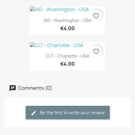
favorite_border
IAD - Washington - USA
€4.00
favorite_border
CLT - Charlotte - USA
€4.00
Comments (0)
Be the first to write your review