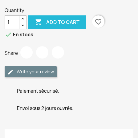
Quantity

favorite_border
ADD TO CART

En stock
Share
Write your review
Paiement sécurisé.
Envoi sous 2 jours ouvrés.