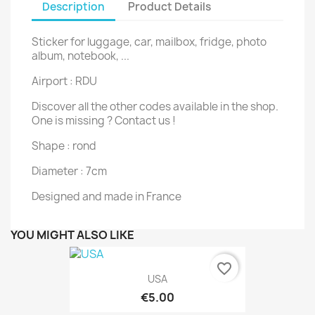
Description
Product Details
Sticker for luggage, car, mailbox, fridge, photo
album, notebook, ...
Airport : RDU
Discover all the other codes available in the shop.
One is missing ? Contact us !
Shape : rond
Diameter : 7cm
Designed and made in France
YOU MIGHT ALSO LIKE
favorite_border
USA
€5.00