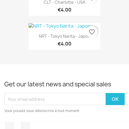
CLT - Charlotte - USA
€4.00
favorite_border
NRT - Tokyo Narita - Japon
€4.00
Get our latest news and special sales
Vous pouvez vous désinscrire à tout moment.
Facebook
Instagram