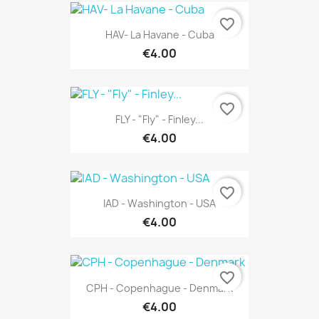
favorite_border
HAV- La Havane - Cuba
€4.00
favorite_border
FLY - "Fly" - Finley...
€4.00
favorite_border
IAD - Washington - USA
€4.00
favorite_border
CPH - Copenhague - Denmark
€4.00