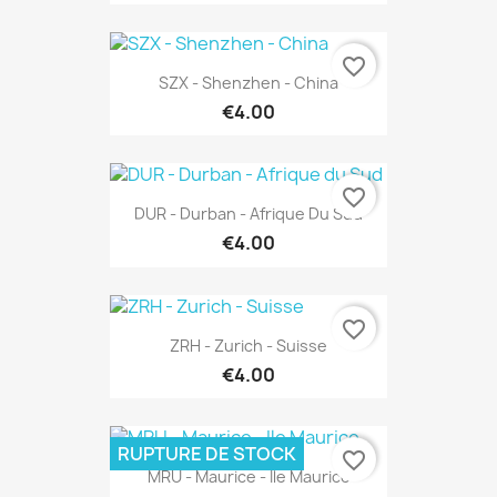
favorite_border
SZX - Shenzhen - China
€4.00
favorite_border
DUR - Durban - Afrique Du Sud
€4.00
favorite_border
ZRH - Zurich - Suisse
€4.00
RUPTURE DE STOCK
favorite_border
MRU - Maurice - Ile Maurice