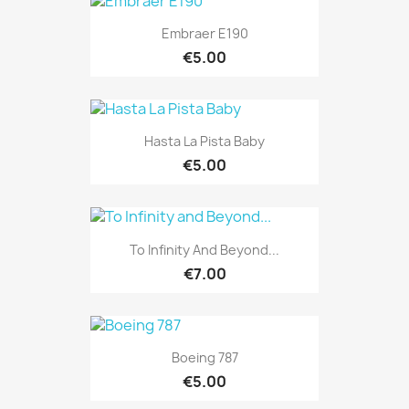
Embraer E190
€5.00
Hasta La Pista Baby
€5.00
To Infinity And Beyond...
€7.00
Boeing 787
€5.00