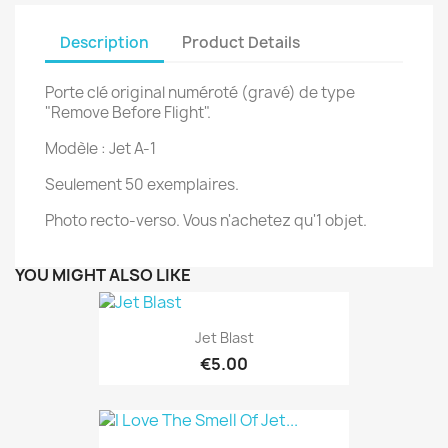
Description
Product Details
Porte clé original numéroté (gravé) de type
"Remove Before Flight".
Modèle : Jet A-1
Seulement 50 exemplaires.
Photo recto-verso. Vous n'achetez qu'1 objet.
YOU MIGHT ALSO LIKE
Jet Blast
€5.00