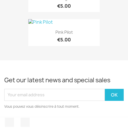
€5.00
Pink Pilot
€5.00
Get our latest news and special sales
Vous pouvez vous désinscrire à tout moment.
Facebook
Instagram