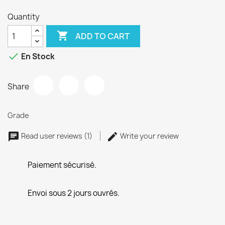
Quantity

ADD TO CART

En Stock
Share
Grade
Read user reviews (1)
Write your review
Paiement sécurisé.
Envoi sous 2 jours ouvrés.