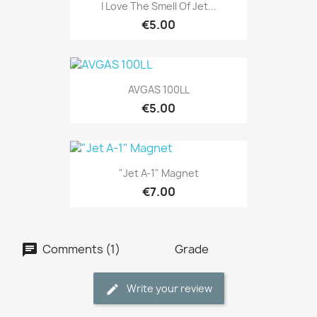
I Love The Smell Of Jet...
€5.00
AVGAS 100LL
€5.00
"Jet A-1" Magnet
€7.00
Comments (1)
Grade
Write your review