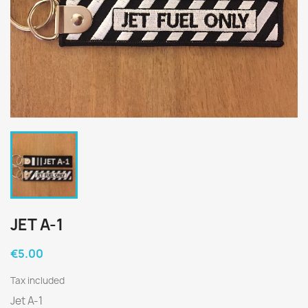
JET A-1
€5.00
Tax included
Jet A-1