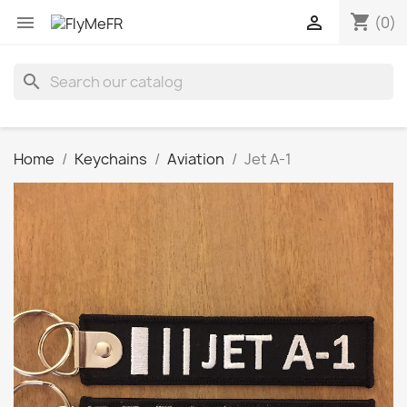
shopping_cart


(0)
search
Home
Keychains
Aviation
Jet A-1