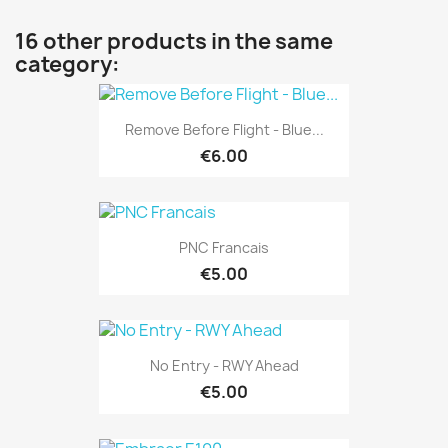
16 other products in the same
category:
Remove Before Flight - Blue...
€6.00
PNC Francais
€5.00
No Entry - RWY Ahead
€5.00