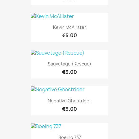
Kevin McAllister
€5.00
Sauvetage (Rescue)
€5.00
Negative Ghostrider
€5.00
Boeing 737