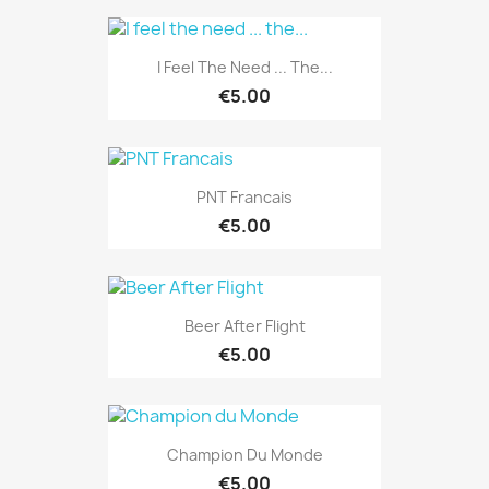
I Feel The Need ... The...
€5.00
PNT Francais
€5.00
Beer After Flight
€5.00
Champion Du Monde
€5.00