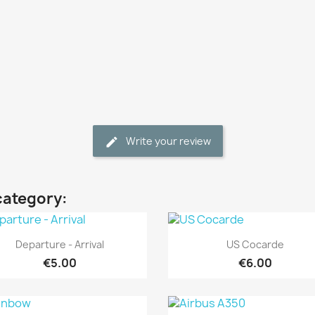
Write your review
category:
Quick view
Quick view


Departure - Arrival
US Cocarde
€5.00
€6.00