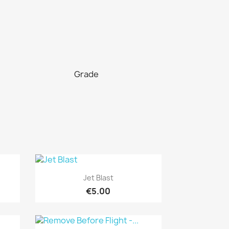
Grade
Quick view

Jet Blast
€5.00