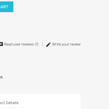
CART
Read user reviews (1)
Write your review
s.
ct Details