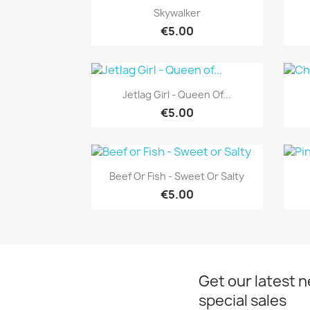
Quick view

Skywalker
€5.00
Quick view

Jetlag Girl - Queen Of...
€5.00
Quick view

Beef Or Fish - Sweet Or Salty
€5.00
Get our latest 
special sales