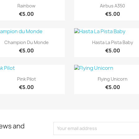
Quick view
Quick view


Rainbow
Airbus A350
€5.00
€5.00
Quick view
Quick view


Champion Du Monde
Hasta La Pista Baby
€5.00
€5.00
Quick view
Quick view


Pink Pilot
Flying Unicorn
€5.00
€5.00
news and