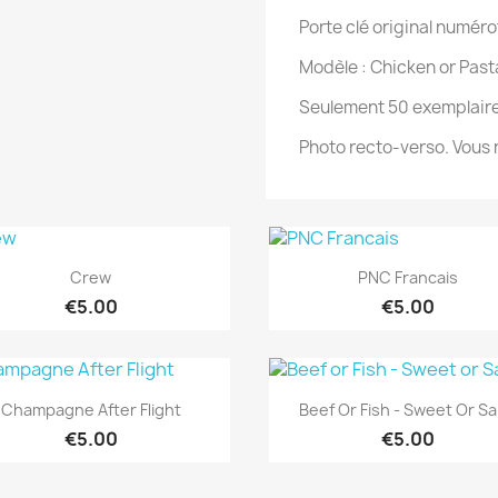
Porte clé original numéro
Modèle : Chicken or Past
Seulement 50 exemplaire
Photo recto-verso. Vous n
Quick view
Quick view


Crew
PNC Francais
€5.00
€5.00
Quick view
Quick view


Champagne After Flight
Beef Or Fish - Sweet Or Sa
€5.00
€5.00