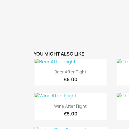
YOU MIGHT ALSO LIKE
Quick view

Beer After Flight
€5.00
Quick view

Wine After Flight
€5.00