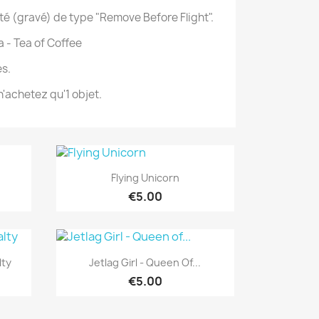
té (gravé) de type "Remove Before Flight".
a - Tea of Coffee
s.
'achetez qu'1 objet.
Quick view

Flying Unicorn
€5.00
Quick view

lty
Jetlag Girl - Queen Of...
€5.00