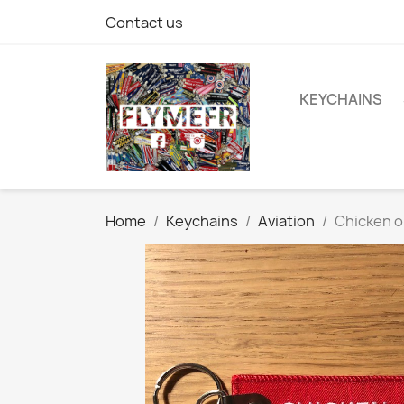
Contact us
KEYCHAINS
Home
Keychains
Aviation
Chicken o