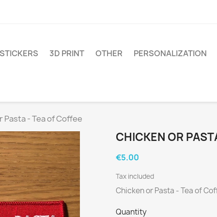
STICKERS
3D PRINT
OTHER
PERSONALIZATION
r Pasta - Tea of Coffee
CHICKEN OR PASTA
€5.00
Tax included
Chicken or Pasta - Tea of Cof
Quantity