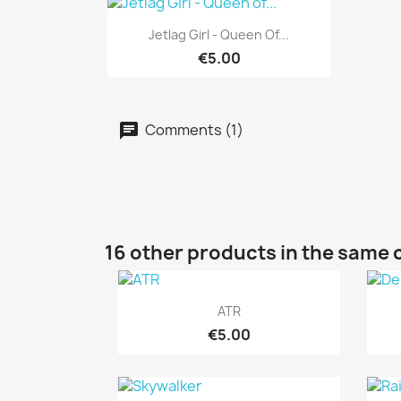
Quick view

Jetlag Girl - Queen Of...
€5.00
Comments (1)
16 other products in the same 
Quick view

ATR
€5.00