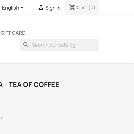
shopping_cart


Cart
(0)
English
Sign in
GIFT CARD
search
 - TEA OF COFFEE
fee