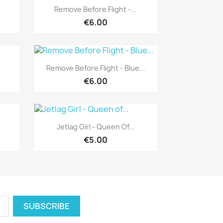
Quick view

Remove Before Flight -...
€6.00
Quick view

Remove Before Flight - Blue...
€6.00
Quick view

Jetlag Girl - Queen Of...
€5.00