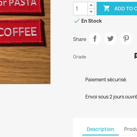

ADD TO 

En Stock
Share
Grade
Paiement sécurisé.
Envoi sous 2 jours ouvré
Description
Produ