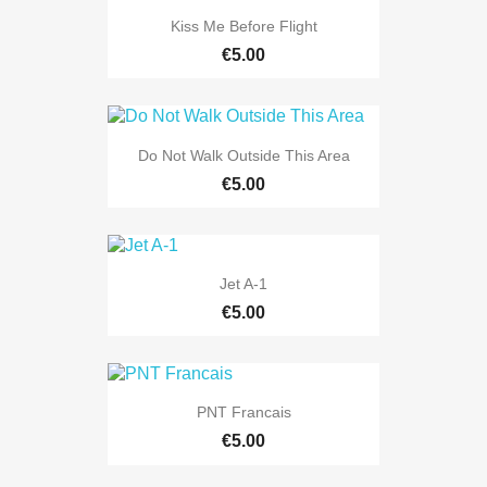
Kiss Me Before Flight
€5.00
Do Not Walk Outside This Area
€5.00
Jet A-1
€5.00
PNT Francais
€5.00