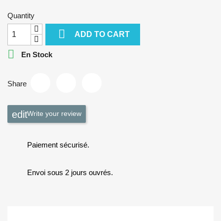
Quantity

ADD TO CART

En Stock
Share
Write your review
Paiement sécurisé.
Envoi sous 2 jours ouvrés.