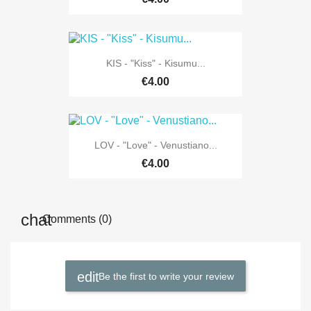
KIS - "Kiss" - Kisumu...
€4.00
LOV - "Love" - Venustiano...
€4.00
Comments (0)
Be the first to write your review