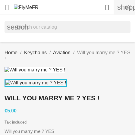
shopp


(0)
search
Home
Keychains
Aviation
Will you marry me ? YES
!
WILL YOU MARRY ME ? YES !
€5.00
Tax included
Will you marry me ? YES !