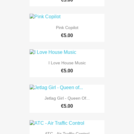
Pink Copilot
€5.00
I Love House Music
€5.00
Jetlag Girl - Queen Of...
€5.00
ATC - Air Traffic Control