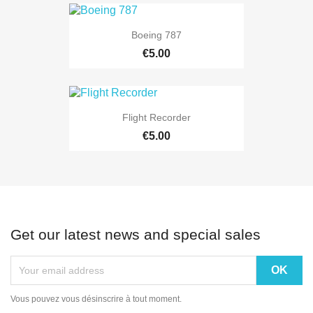
Boeing 787
€5.00
Flight Recorder
€5.00
Get our latest news and special sales
Vous pouvez vous désinscrire à tout moment.