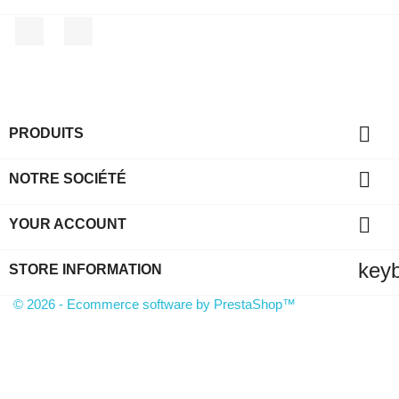
Facebook
Instagram

PRODUITS

NOTRE SOCIÉTÉ

YOUR ACCOUNT
key
STORE INFORMATION
© 2026 - Ecommerce software by PrestaShop™