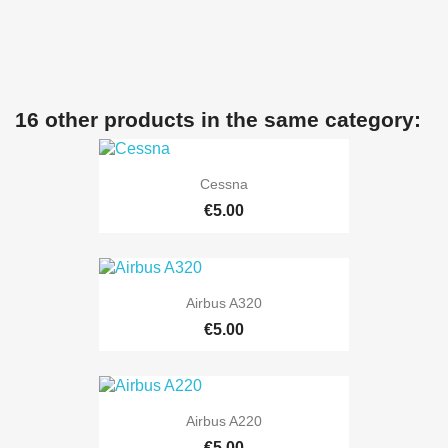
16 other products in the same category:
Cessna
€5.00
Airbus A320
€5.00
Airbus A220
€5.00