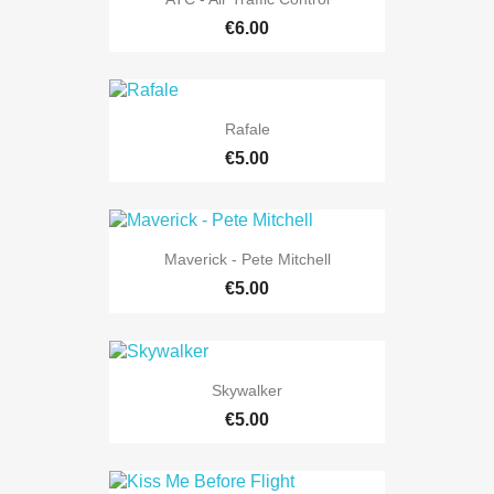
€6.00
Rafale
€5.00
Maverick - Pete Mitchell
€5.00
Skywalker
€5.00