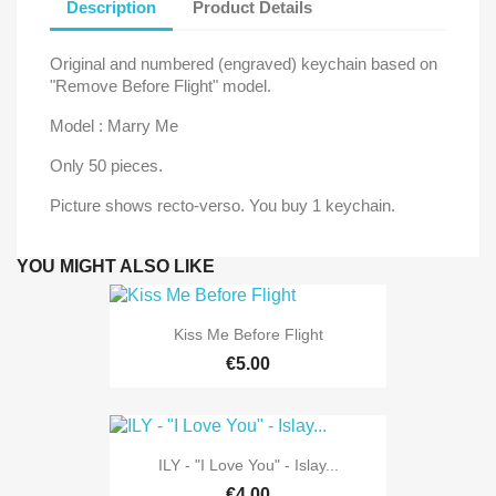
Description
Product Details
Original and numbered (engraved) keychain based on
"Remove Before Flight" model.
Model : Marry Me
Only 50 pieces.
Picture shows recto-verso. You buy 1 keychain.
YOU MIGHT ALSO LIKE
Kiss Me Before Flight
€5.00
ILY - "I Love You" - Islay...
€4.00