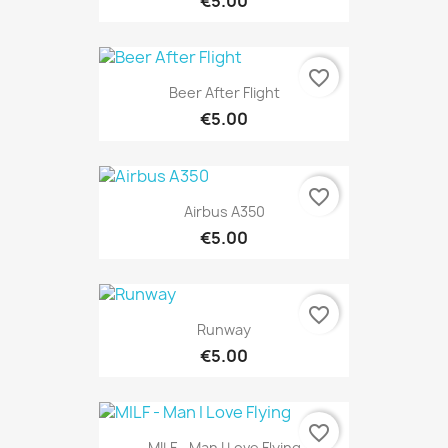
€5.00
favorite_border
Beer After Flight
€5.00
favorite_border
Airbus A350
€5.00
favorite_border
Runway
€5.00
favorite_border
MILF - Man I Love Flying