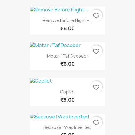
favorite_border
Remove Before Flight -...
€6.00
favorite_border
Metar / Taf Decoder
€6.00
favorite_border
Copilot
€5.00
favorite_border
Because I Was Inverted