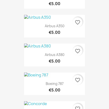
€5.00
favorite_border
Airbus A350
€5.00
favorite_border
Airbus A380
€5.00
favorite_border
Boeing 787
€5.00
favorite_border