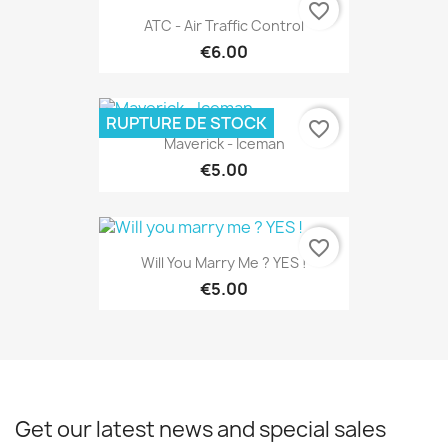
favorite_border
ATC - Air Traffic Control
€6.00
RUPTURE DE STOCK
favorite_border
Maverick - Iceman
€5.00
favorite_border
Will You Marry Me ? YES !
€5.00
Get our latest news and special sales