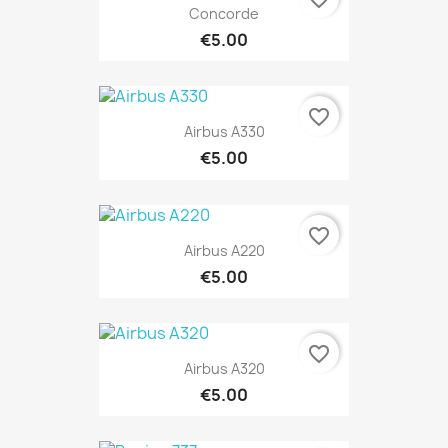
Concorde
€5.00
favorite_border
Airbus A330
€5.00
favorite_border
Airbus A220
€5.00
favorite_border
Airbus A320
€5.00