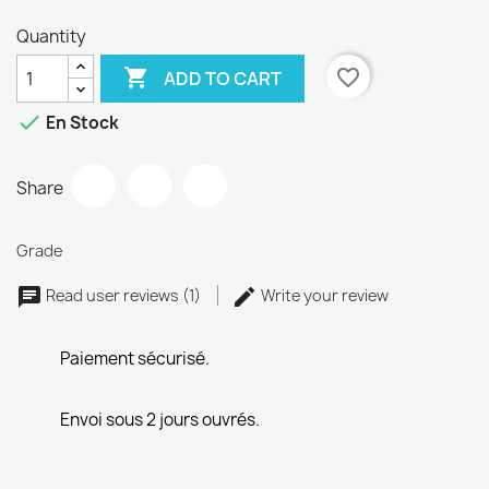
Quantity

favorite_border
ADD TO CART

En Stock
Share
Grade
Read user reviews (1)
Write your review
Paiement sécurisé.
Envoi sous 2 jours ouvrés.