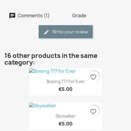
Comments (1)
Grade
Write your review
16 other products in the same
category:
favorite_border
Boeing 777 For Ever
€5.00
favorite_border
Skywalker
€5.00