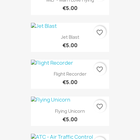
€5.00
favorite_border
Jet Blast
€5.00
favorite_border
Flight Recorder
€5.00
favorite_border
Flying Unicorn
€5.00