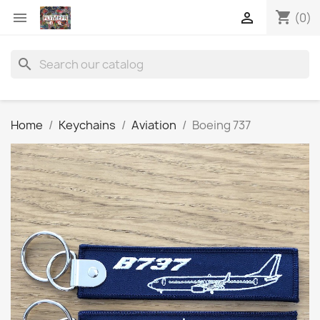
shopping_cart


(0)
search
Home
Keychains
Aviation
Boeing 737