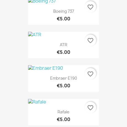
favorite_border
Boeing 737
€5.00
favorite_border
ATR
€5.00
favorite_border
Embraer E190
€5.00
favorite_border
Rafale
€5.00