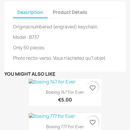
Description
Product Details
Original numbered (engraved) keychain.
Model : B737
Only 50 pieces.
Photo recto-verso. Vous n'achetez qu'1 objet.
YOU MIGHT ALSO LIKE
favorite_border
Boeing 747 For Ever
€5.00
favorite_border
Boeing 777 For Ever