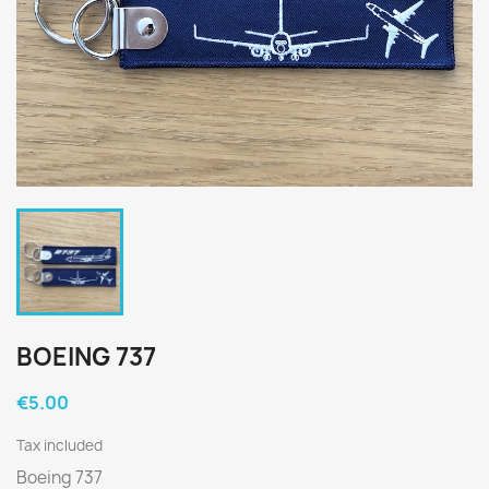
BOEING 737
€5.00
Tax included
Boeing 737