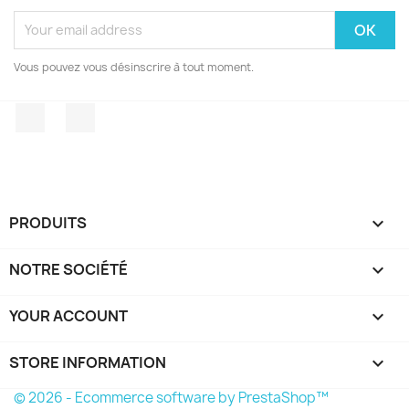
Vous pouvez vous désinscrire à tout moment.
Facebook
Instagram
PRODUITS

NOTRE SOCIÉTÉ

YOUR ACCOUNT

STORE INFORMATION
keyboard_arrow_down
© 2026 - Ecommerce software by PrestaShop™