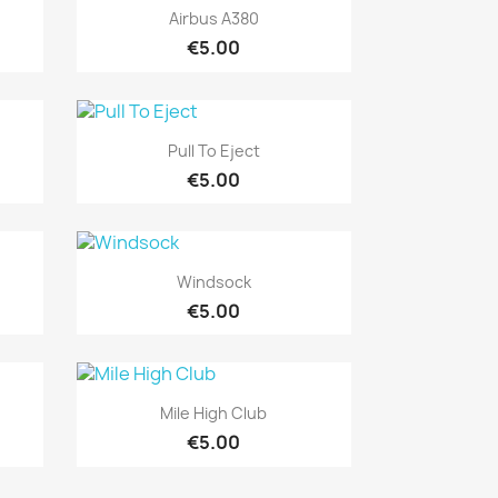
Quick view

Airbus A380
€5.00
Quick view

Pull To Eject
€5.00
Quick view

Windsock
€5.00
Quick view

Mile High Club
€5.00