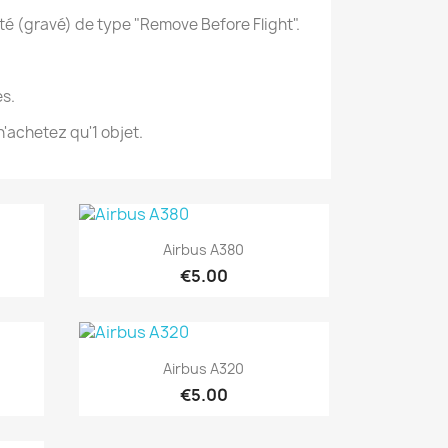
té (gravé) de type "Remove Before Flight".
s.
'achetez qu'1 objet.
Quick view

Airbus A380
€5.00
Quick view

Airbus A320
€5.00