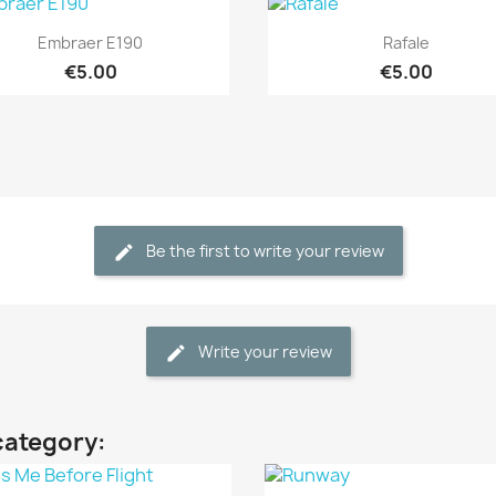
Quick view
Quick view


Embraer E190
Rafale
€5.00
€5.00
Be the first to write your review
Write your review
category: