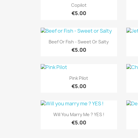
Quick view

Copilot
€5.00
Quick view

Beef Or Fish - Sweet Or Salty
€5.00
Quick view

Pink Pilot
€5.00
Quick view

Will You Marry Me ? YES !
€5.00