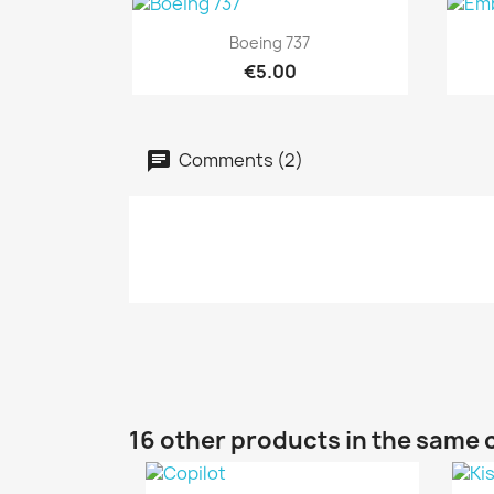
Quick view

Boeing 737
€5.00
Comments (2)
16 other products in the same 