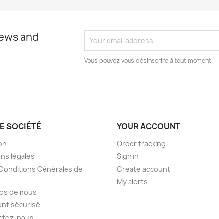
news and
Vous pouvez vous désinscrire à tout moment.
E SOCIÉTÉ
YOUR ACCOUNT
son
Order tracking
ns légales
Sign in
Conditions Générales de
Create account
My alerts
os de nous
nt sécurisé
ctez-nous