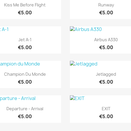
Quick view
Quick view


Kiss Me Before Flight
Runway
€5.00
€5.00
Quick view
Quick view


Jet A-1
Airbus A330
€5.00
€5.00
Quick view
Quick view


Champion Du Monde
Jetlagged
€5.00
€5.00
Quick view
Quick view


Departure - Arrival
EXIT
€5.00
€5.00