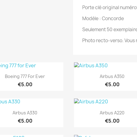
Porte clé original numéro
Modèle : Concorde
Seulement 50 exemplaire
Photo recto-verso. Vous n
Quick view
Quick view


Boeing 777 For Ever
Airbus A350
€5.00
€5.00
Quick view
Quick view


Airbus A330
Airbus A220
€5.00
€5.00