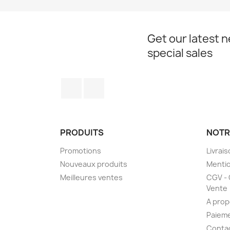
Get our latest 
special sales
Facebook
Instagram
PRODUITS
NOTR
Promotions
Livrai
Nouveaux produits
Mentio
Meilleures ventes
CGV - 
Vente
A prop
Paieme
Conta