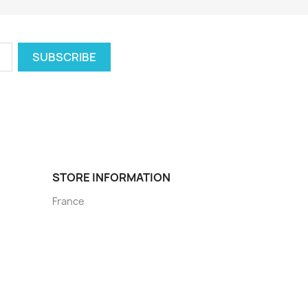
STORE INFORMATION
France