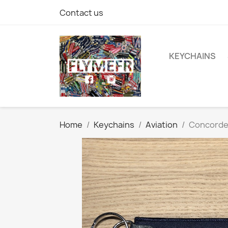
Contact us
KEYCHAINS
Home
Keychains
Aviation
Concord