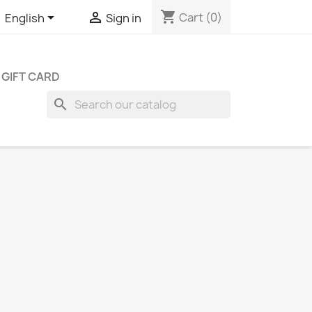
shopping_cart


Cart
(0)
English
Sign in
GIFT CARD
search