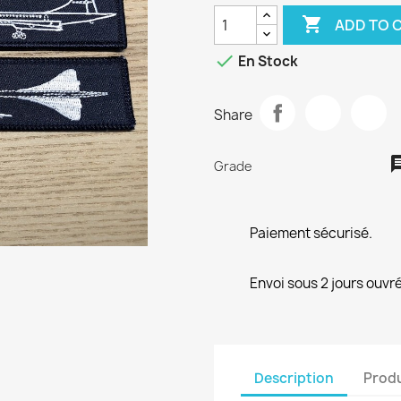

ADD TO 

En Stock
Share
Grade
Paiement sécurisé.
Envoi sous 2 jours ouvré
Description
Produ