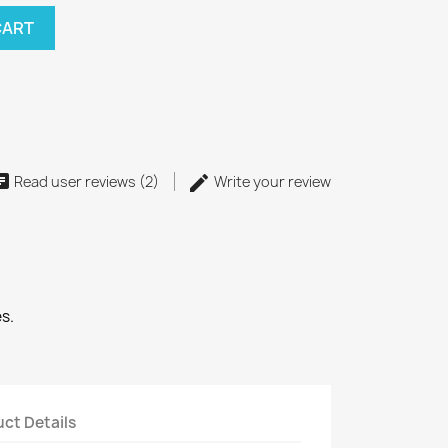
CART
Read user reviews (2)
Write your review
s.
ct Details