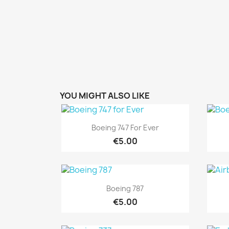
YOU MIGHT ALSO LIKE
Quick view

Boeing 747 For Ever
€5.00
Quick view

Boeing 787
€5.00