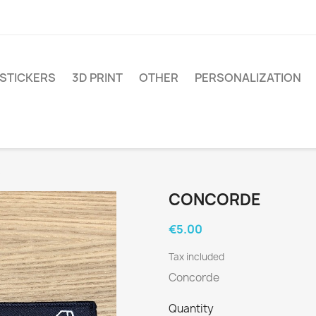
STICKERS
3D PRINT
OTHER
PERSONALIZATION
e
CONCORDE
€5.00
Tax included
Concorde
Quantity