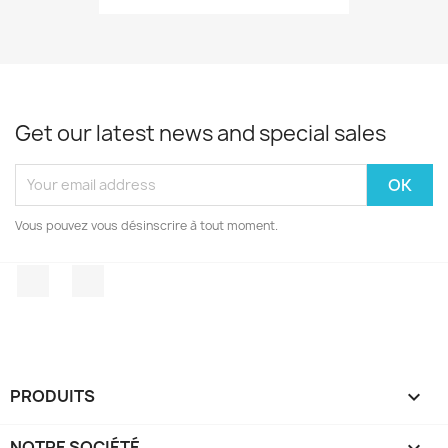
Get our latest news and special sales
Vous pouvez vous désinscrire à tout moment.
Facebook
Instagram
PRODUITS

NOTRE SOCIÉTÉ
