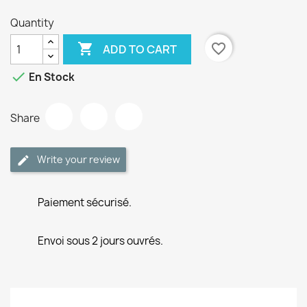
Quantity

favorite_border
ADD TO CART

En Stock
Share
Write your review
Paiement sécurisé.
Envoi sous 2 jours ouvrés.