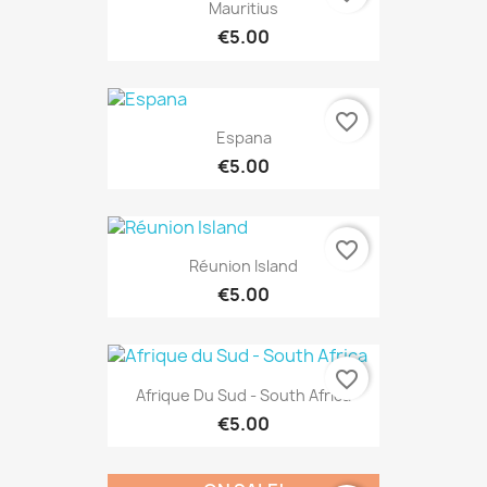
Mauritius
€5.00
favorite_border
Espana
€5.00
favorite_border
Réunion Island
€5.00
favorite_border
Afrique Du Sud - South Africa
€5.00