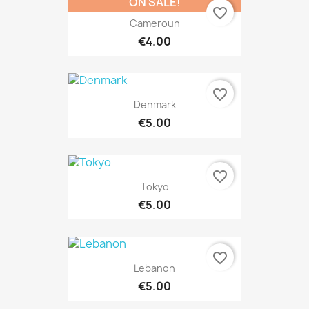
ON SALE!
favorite_border
Cameroun
€4.00
favorite_border
Denmark
€5.00
favorite_border
Tokyo
€5.00
favorite_border
Lebanon
€5.00