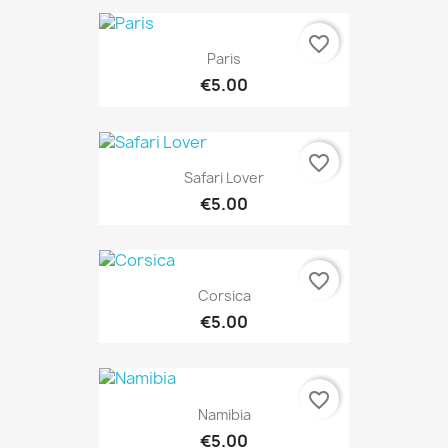
favorite_border
Paris
€5.00
favorite_border
Safari Lover
€5.00
favorite_border
Corsica
€5.00
favorite_border
Namibia
€5.00