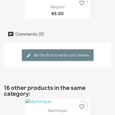
favorite_border
Belgium
€5.00
Comments (0)
Be the first to write your review
16 other products in the same
category:
favorite_border
Martinique