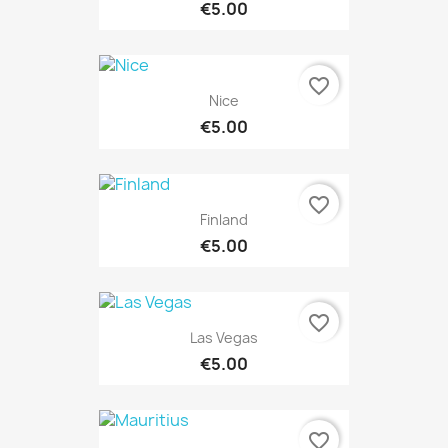
€5.00
favorite_border
Nice
€5.00
favorite_border
Finland
€5.00
favorite_border
Las Vegas
€5.00
favorite_border