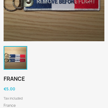
FRANCE
€5.00
Tax included
France