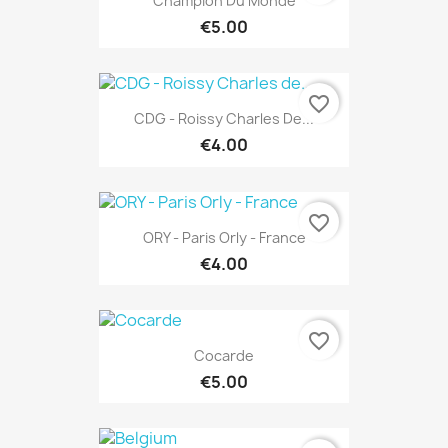
Champion Du Monde
€5.00
favorite_border
CDG - Roissy Charles De...
€4.00
favorite_border
ORY - Paris Orly - France
€4.00
favorite_border
Cocarde
€5.00