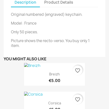
Description
Product Details
Original numbered (engraved) keychain.
Model : France
Only 50 pieces.
Picture shows the recto-verso. You buy only 1
item.
YOU MIGHT ALSO LIKE
favorite_border
Breizh
€5.00
favorite_border
Corsica