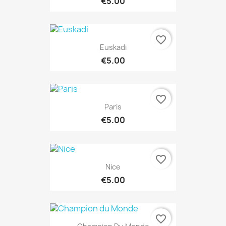
€5.00
favorite_border
Euskadi
€5.00
favorite_border
Paris
€5.00
favorite_border
Nice
€5.00
favorite_border