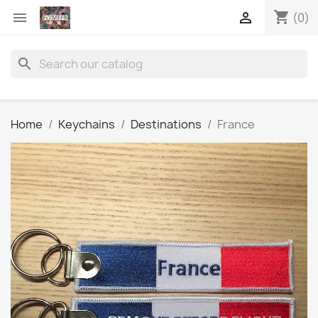
shopping_cart


(0)
search
Home
Keychains
Destinations
France