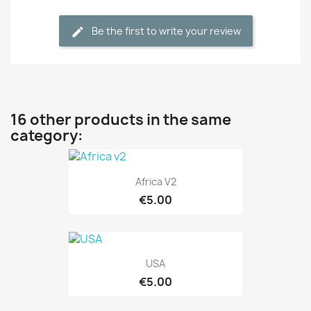
Be the first to write your review
16 other products in the same
category:
Africa V2
€5.00
USA
€5.00