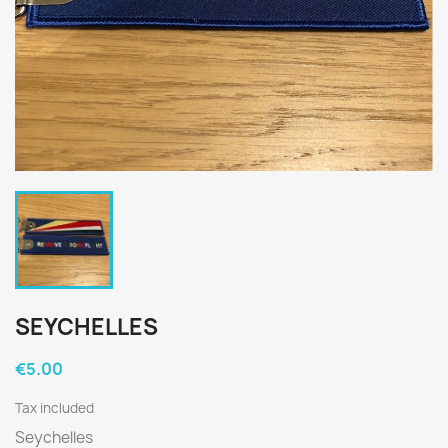
SEYCHELLES
€5.00
Tax included
Seychelles