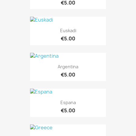
€5.00
Euskadi
€5.00
Argentina
€5.00
Espana
€5.00