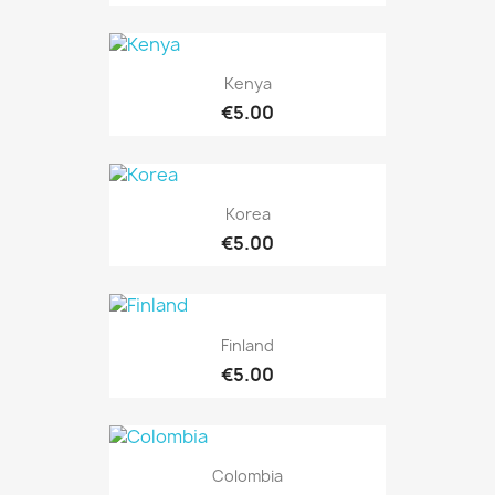
Kenya
€5.00
Korea
€5.00
Finland
€5.00
Colombia