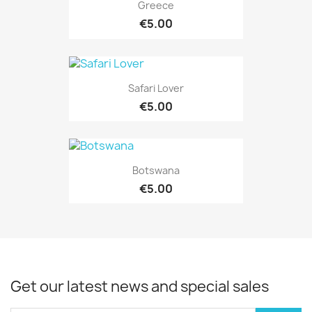
Greece
€5.00
Safari Lover
€5.00
Botswana
€5.00
Get our latest news and special sales