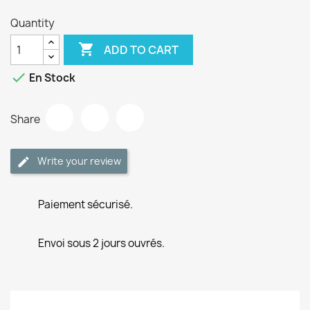
Quantity

ADD TO CART

En Stock
Share
Write your review
Paiement sécurisé.
Envoi sous 2 jours ouvrés.