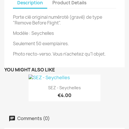
Description
Product Details
Porte clé original numéroté (gravé) de type
"Remove Before Flight".
Modèle : Seychelles
Seulement 50 exemplaires.
Photo recto-verso. Vous n'achetez qu'1 objet.
YOU MIGHT ALSO LIKE
SEZ - Seychelles
€4.00
Comments (0)