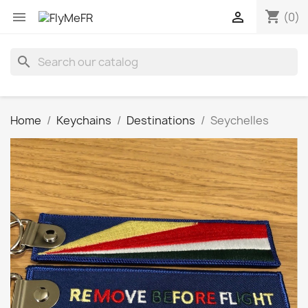
shopping_cart


(0)
search
Home
Keychains
Destinations
Seychelles