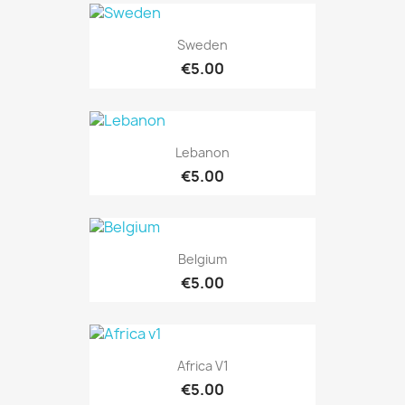
Sweden
€5.00
Lebanon
€5.00
Belgium
€5.00
Africa V1
€5.00