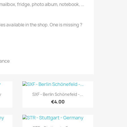
 mailbox, fridge, photo album, notebook, ...
des available in the shop. One is missing ?
rance
Quick view

y
SXF - Berlin Schönefeld -...
€4.00
Quick view
