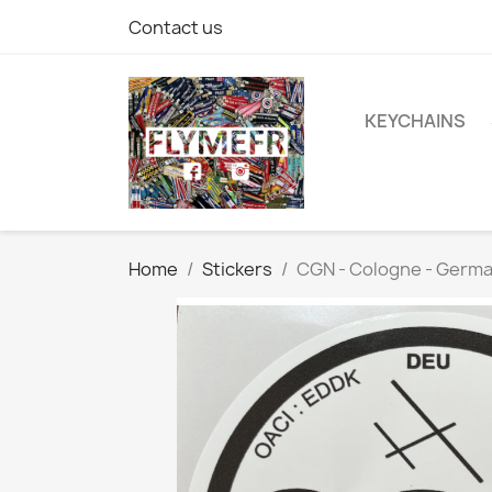
Contact us
KEYCHAINS
Home
Stickers
CGN - Cologne - Germ