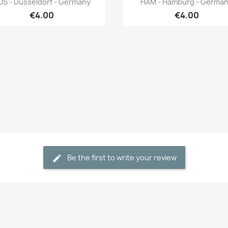
US - Düsseldorf - Germany
HAM - Hamburg - Germa
€4.00
€4.00
Be the first to write your review