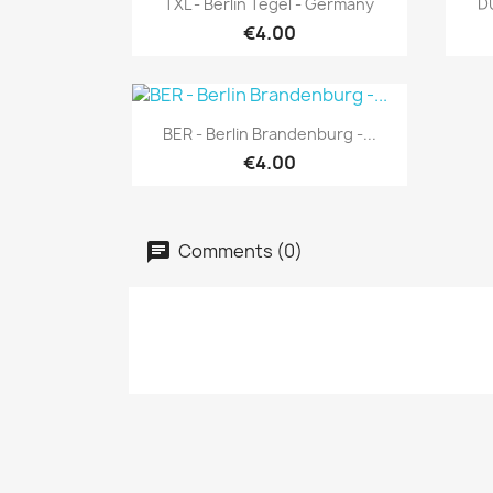
TXL - Berlin Tegel - Germany
D
€4.00
Quick view

BER - Berlin Brandenburg -...
€4.00
Comments (0)