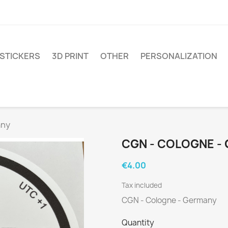
STICKERS
3D PRINT
OTHER
PERSONALIZATION
any
CGN - COLOGNE -
€4.00
Tax included
CGN - Cologne - Germany
Quantity