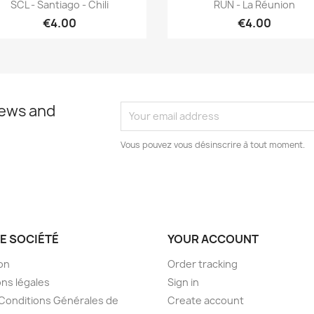
Quick view
Quick view


SCL - Santiago - Chili
RUN - La Réunion
€4.00
€4.00
news and
Vous pouvez vous désinscrire à tout moment.
E SOCIÉTÉ
YOUR ACCOUNT
son
Order tracking
ns légales
Sign in
Conditions Générales de
Create account