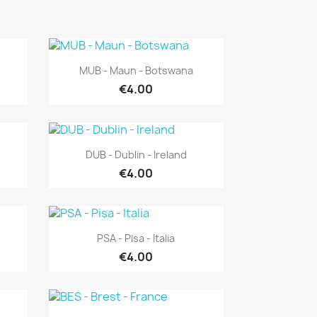
Quick view

MUB - Maun - Botswana
€4.00
Quick view

DUB - Dublin - Ireland
€4.00
Quick view

PSA - Pisa - Italia
€4.00