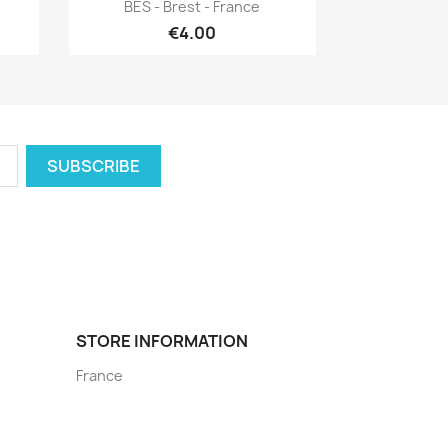
Quick view

BES - Brest - France
€4.00
STORE INFORMATION
France