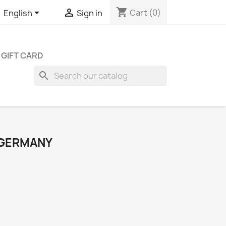
shopping_cart


Cart
(0)
English
Sign in
GIFT CARD
search
 GERMANY