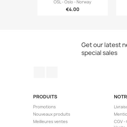
Quick view

OSL - Oslo - Norway
€4.00
Get our latest 
special sales
Facebook
Instagram
PRODUITS
NOTR
Promotions
Livrai
Nouveaux produits
Mentio
Meilleures ventes
CGV - 