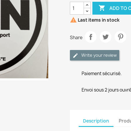

ADD TO 

Last items in stock
Share
Write your review
Paiement sécurisé.
Envoi sous 2 jours ouvré
Description
Produ