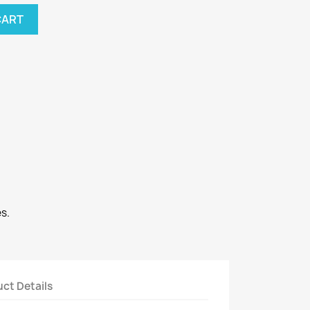
CART
s.
ct Details