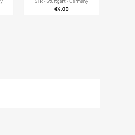
ny
STR - Stuttgart - Germany
€4.00