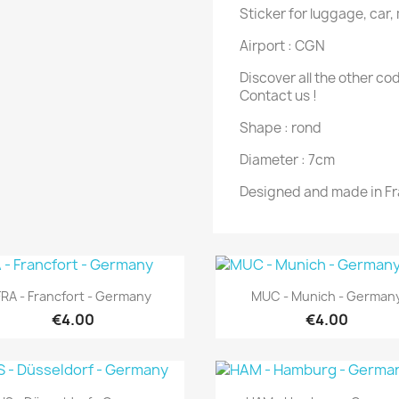
Sticker for luggage, car,
Airport : CGN
Discover all the other co
Contact us !
Shape : rond
Diameter : 7cm
Designed and made in F
Quick view
Quick view


FRA - Francfort - Germany
MUC - Munich - German
€4.00
€4.00
Quick view
Quick view

