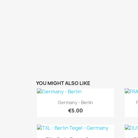
YOU MIGHT ALSO LIKE
Quick view

Germany - Berlin
€5.00
Quick view
