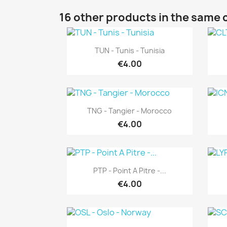
16 other products in the same 
Quick view

TUN - Tunis - Tunisia
€4.00
Quick view

TNG - Tangier - Morocco
€4.00
Quick view

PTP - Point A Pitre -...
€4.00