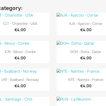
category:
Quick view
Quick view


CLT - Charlotte - USA
AJA - Ajaccio - Corse
€4.00
€4.00
Quick view
Quick view


ICN - Séoul - Corée
DOH - Doha - Qatar
€4.00
€4.00
Quick view
Quick view


LYR - Svalbard - Norway
NTE - Nantes - France
€4.00
€4.00