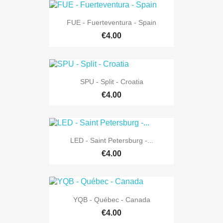
FUE - Fuerteventura - Spain
€4.00
SPU - Split - Croatia
€4.00
LED - Saint Petersburg -...
€4.00
YQB - Québec - Canada
€4.00