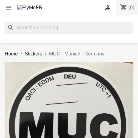
shopping_cart


(0)
search
Home
Stickers
MUC - Munich - Germany