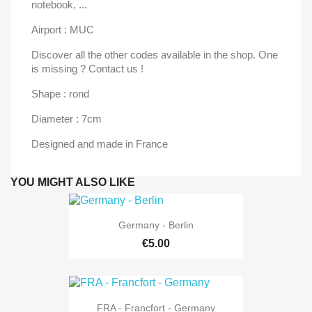
notebook, ...
Airport : MUC
Discover all the other codes available in the shop. One
is missing ? Contact us !
Shape : rond
Diameter : 7cm
Designed and made in France
YOU MIGHT ALSO LIKE
Germany - Berlin
€5.00
FRA - Francfort - Germany