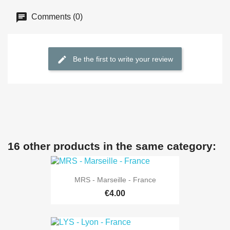
Comments (0)
Be the first to write your review
16 other products in the same category:
MRS - Marseille - France
€4.00