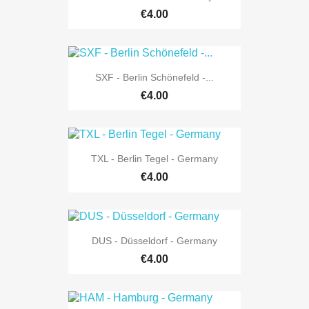
€4.00
SXF - Berlin Schönefeld -...
€4.00
TXL - Berlin Tegel - Germany
€4.00
DUS - Düsseldorf - Germany
€4.00