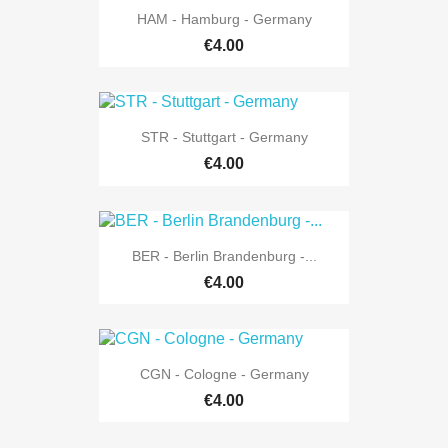
HAM - Hamburg - Germany
€4.00
STR - Stuttgart - Germany
€4.00
BER - Berlin Brandenburg -...
€4.00
CGN - Cologne - Germany
€4.00