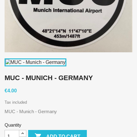
MUC - MUNICH - GERMANY
€4.00
Tax included
MUC - Munich - Germany
Quantity

ADD TO CART