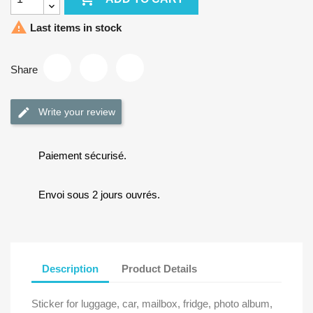

Last items in stock
Share
Write your review
Paiement sécurisé.
Envoi sous 2 jours ouvrés.
Description
Product Details
Sticker for luggage, car, mailbox, fridge, photo album,