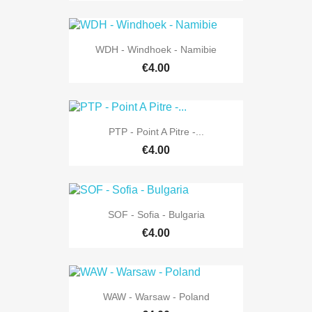
WDH - Windhoek - Namibie
€4.00
PTP - Point A Pitre -...
€4.00
SOF - Sofia - Bulgaria
€4.00
WAW - Warsaw - Poland