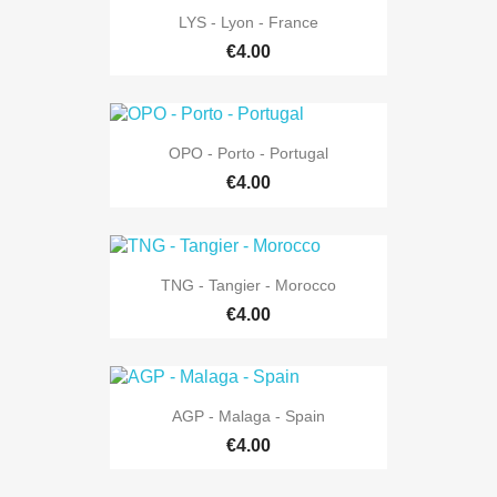
LYS - Lyon - France
€4.00
OPO - Porto - Portugal
€4.00
TNG - Tangier - Morocco
€4.00
AGP - Malaga - Spain
€4.00