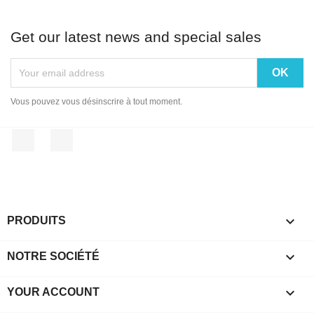
Get our latest news and special sales
Vous pouvez vous désinscrire à tout moment.
Facebook
Instagram

PRODUITS

NOTRE SOCIÉTÉ

YOUR ACCOUNT