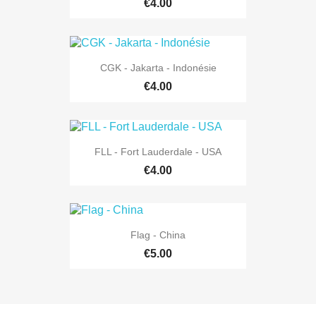
€4.00
CGK - Jakarta - Indonésie
€4.00
FLL - Fort Lauderdale - USA
€4.00
Flag - China
€5.00