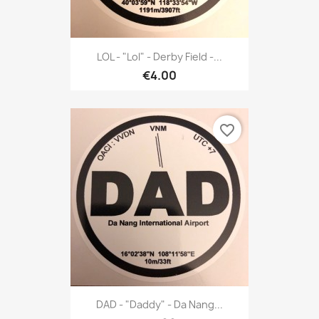
LOL - "Lol" - Derby Field -...
€4.00
favorite_border
DAD - "Daddy" - Da Nang...