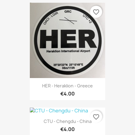
favorite_border
HER - Heraklion - Greece
€4.00
favorite_border
CTU - Chengdu - China
€4.00