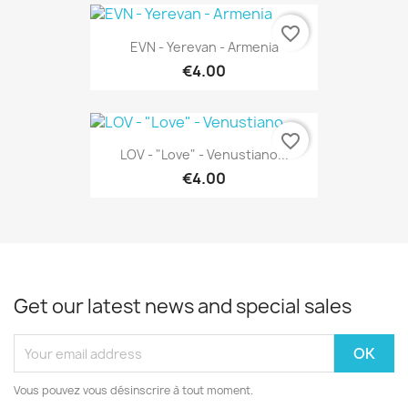
favorite_border
EVN - Yerevan - Armenia
€4.00
favorite_border
LOV - "Love" - Venustiano...
€4.00
Get our latest news and special sales
Vous pouvez vous désinscrire à tout moment.