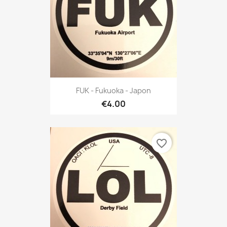
FUK - Fukuoka - Japon
€4.00
favorite_border