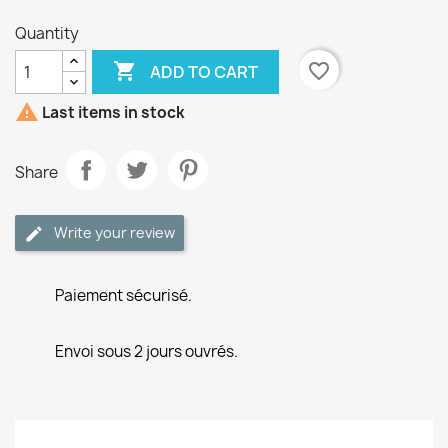
Quantity

favorite_border
ADD TO CART

Last items in stock
Share
Write your review
Paiement sécurisé.
Envoi sous 2 jours ouvrés.