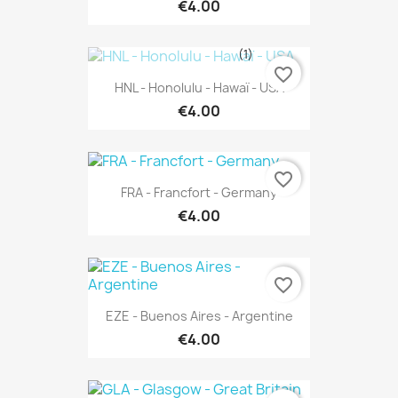
€4.00
(1)
favorite_border
HNL - Honolulu - Hawaï - USA
€4.00
favorite_border
FRA - Francfort - Germany
€4.00
favorite_border
EZE - Buenos Aires - Argentine
€4.00