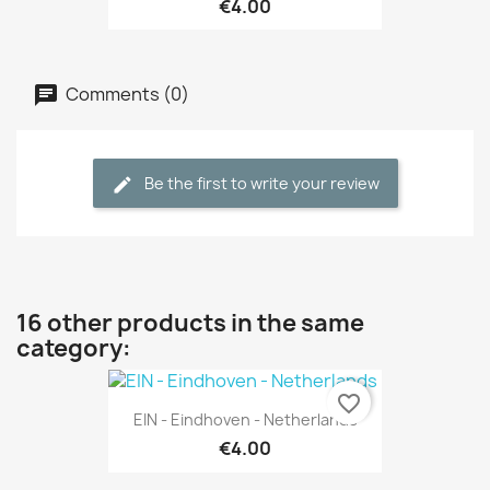
€4.00
Comments (0)
Be the first to write your review
16 other products in the same
category:
favorite_border
EIN - Eindhoven - Netherlands
€4.00