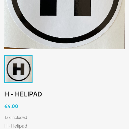
H - HELIPAD
€4.00
Tax included
H - Helipad