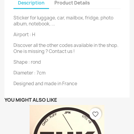
Description
Product Details
Sticker for luggage, car, mailbox, fridge, photo
album, notebook, ...
Airport : H
Discover all the other codes available in the shop.
One is missing ? Contact us !
Shape : rond
Diameter : 7cm
Designed and made in France
YOU MIGHT ALSO LIKE
favorite_border