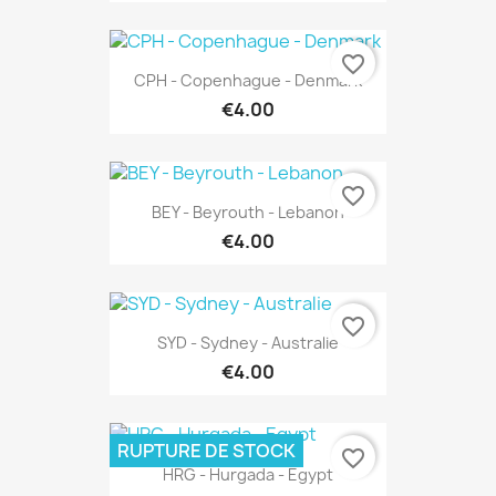
favorite_border
CPH - Copenhague - Denmark
€4.00
favorite_border
BEY - Beyrouth - Lebanon
€4.00
favorite_border
SYD - Sydney - Australie
€4.00
RUPTURE DE STOCK
favorite_border
HRG - Hurgada - Egypt