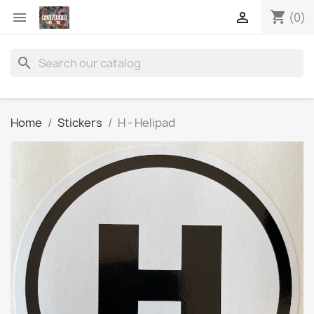
shopping_cart


(0)
search
Home
Stickers
H - Helipad