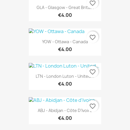
favorite_border
GLA - Glasgow - Great Britain
€4.00
favorite_border
YOW - Ottawa - Canada
€4.00
favorite_border
LTN - London Luton - United...
€4.00
favorite_border
ABJ - Abidjan - Côte D'Ivoire
€4.00