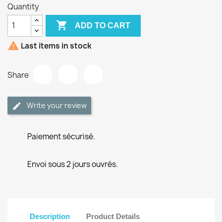
Quantity

ADD TO CART

Last items in stock
Share
Write your review
Paiement sécurisé.
Envoi sous 2 jours ouvrés.
Description
Product Details