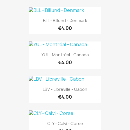
BLL - Billund - Denmark
€4.00
YUL - Montréal - Canada
€4.00
LBV - Libreville - Gabon
€4.00
CLY - Calvi - Corse