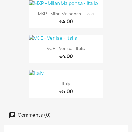
MXP - Milan Malpensa - Italie
€4.00
VCE - Venise - Italia
€4.00
Italy
€5.00
Comments (0)