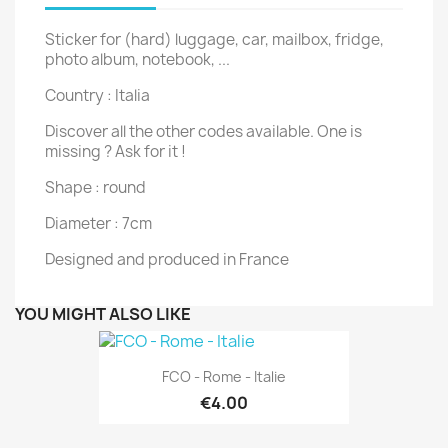
Sticker for (hard) luggage, car, mailbox, fridge,
photo album, notebook, ...
Country : Italia
Discover all the other codes available. One is
missing ? Ask for it !
Shape : round
Diameter : 7cm
Designed and produced in France
YOU MIGHT ALSO LIKE
FCO - Rome - Italie
€4.00