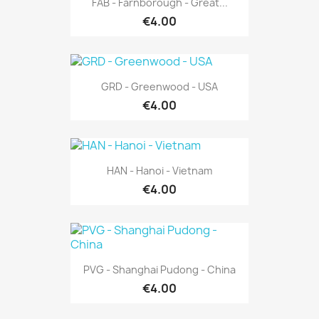
FAB - Farnborough - Great...
€4.00
GRD - Greenwood - USA
€4.00
HAN - Hanoi - Vietnam
€4.00
PVG - Shanghai Pudong - China
€4.00