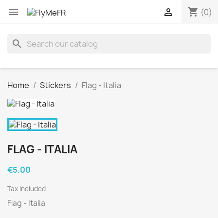
shopping_cart


(0)
search
Home
Stickers
Flag - Italia
FLAG - ITALIA
€5.00
Tax included
Flag - Italia