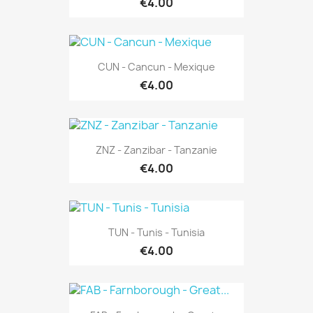
€4.00
CUN - Cancun - Mexique
€4.00
ZNZ - Zanzibar - Tanzanie
€4.00
TUN - Tunis - Tunisia
€4.00