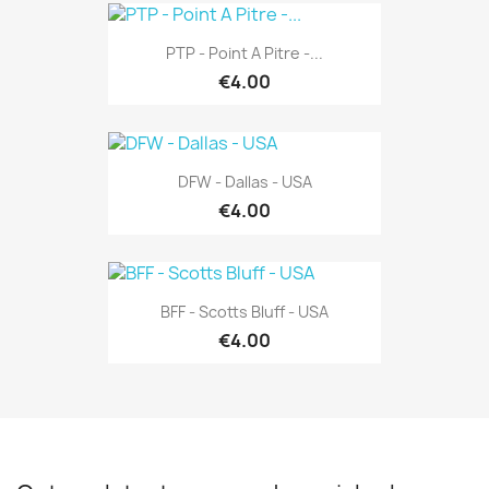
PTP - Point A Pitre -...
€4.00
DFW - Dallas - USA
€4.00
BFF - Scotts Bluff - USA
€4.00