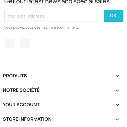
Get our latest news and special sales
Vous pouvez vous désinscrire à tout moment.
Facebook
Instagram
PRODUITS

NOTRE SOCIÉTÉ

YOUR ACCOUNT

STORE INFORMATION
keyboard_arrow_down