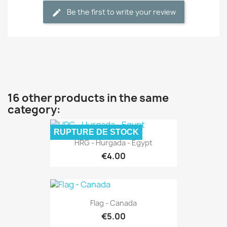
Be the first to write your review
16 other products in the same
category:
RUPTURE DE STOCK
HRG - Hurgada - Egypt
€4.00
Flag - Canada
€5.00