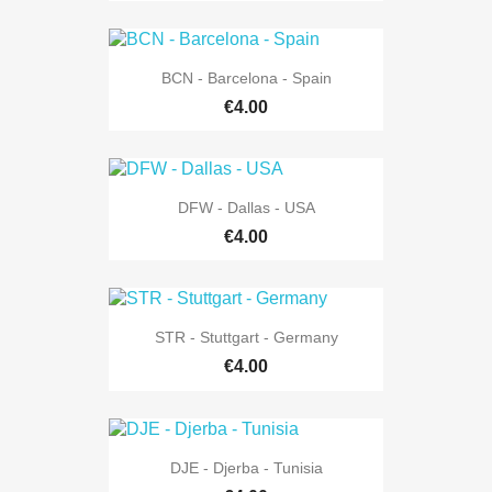
BCN - Barcelona - Spain
€4.00
DFW - Dallas - USA
€4.00
STR - Stuttgart - Germany
€4.00
DJE - Djerba - Tunisia