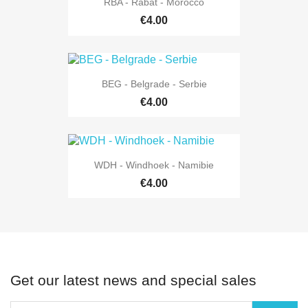
RBA - Rabat - Morocco
€4.00
BEG - Belgrade - Serbie
€4.00
WDH - Windhoek - Namibie
€4.00
Get our latest news and special sales