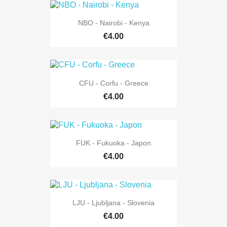
NBO - Nairobi - Kenya
€4.00
CFU - Corfu - Greece
€4.00
FUK - Fukuoka - Japon
€4.00
LJU - Ljubljana - Slovenia
€4.00