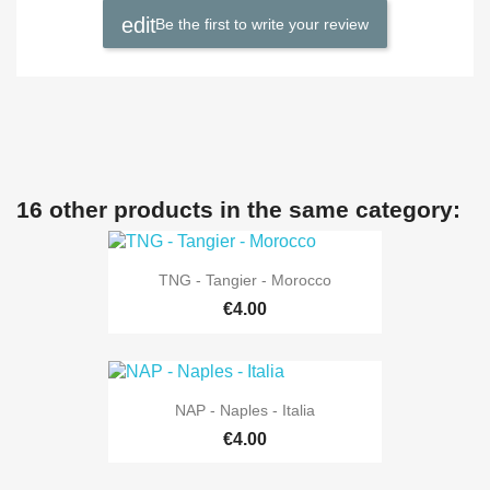
Be the first to write your review
16 other products in the same category:
TNG - Tangier - Morocco
€4.00
NAP - Naples - Italia
€4.00