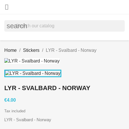

search
Home
Stickers
LYR - Svalbard - Norway
LYR - SVALBARD - NORWAY
€4.00
Tax included
LYR - Svalbard - Norway