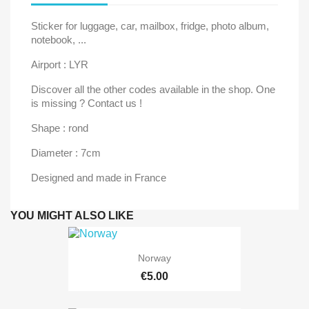
Sticker for luggage, car, mailbox, fridge, photo album,
notebook, ...
Airport : LYR
Discover all the other codes available in the shop. One
is missing ? Contact us !
Shape : rond
Diameter : 7cm
Designed and made in France
YOU MIGHT ALSO LIKE
Norway
€5.00