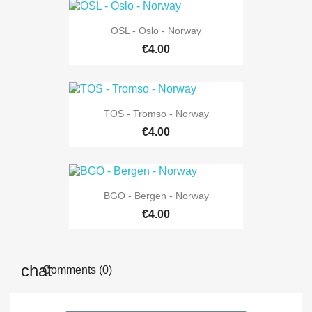
OSL - Oslo - Norway
€4.00
TOS - Tromso - Norway
€4.00
BGO - Bergen - Norway
€4.00
Comments (0)