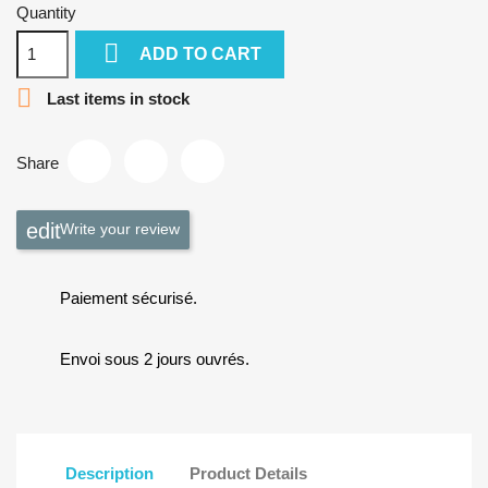
Quantity

ADD TO CART

Last items in stock
Share
Write your review
Paiement sécurisé.
Envoi sous 2 jours ouvrés.
Description
Product Details