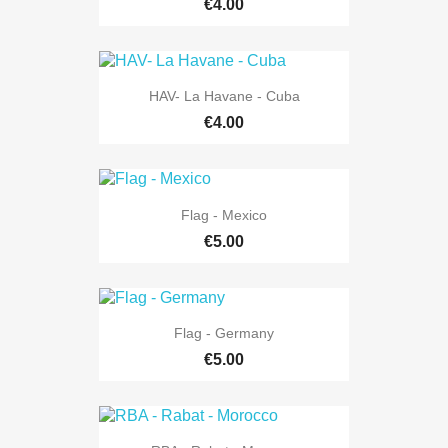
€4.00
HAV- La Havane - Cuba
€4.00
Flag - Mexico
€5.00
Flag - Germany
€5.00