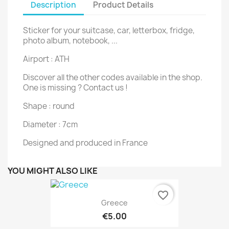
Description
Product Details
Sticker for your suitcase, car, letterbox, fridge,
photo album, notebook, ...
Airport : ATH
Discover all the other codes available in the shop.
One is missing ? Contact us !
Shape : round
Diameter : 7cm
Designed and produced in France
YOU MIGHT ALSO LIKE
favorite_border
Greece
€5.00