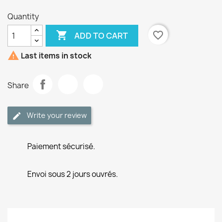
Quantity

favorite_border
ADD TO CART

Last items in stock
Share
Write your review
Paiement sécurisé.
Envoi sous 2 jours ouvrés.