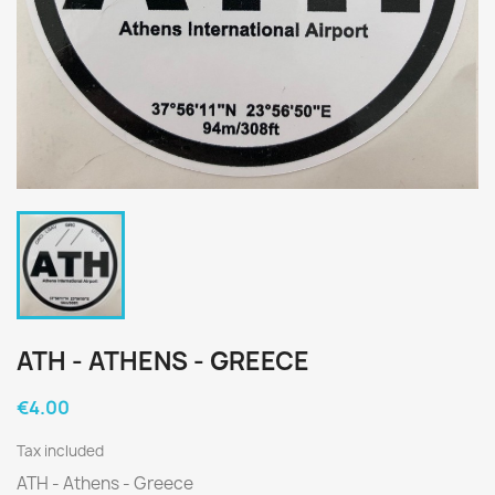
ATH - ATHENS - GREECE
€4.00
Tax included
ATH - Athens - Greece