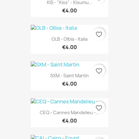
KIS - "Kiss" - Kisumu...
€4.00
favorite_border
OLB - Olbia - Italia
€4.00
favorite_border
SXM - Saint Martin
€4.00
favorite_border
CEQ - Cannes Mandelieu -...
€4.00