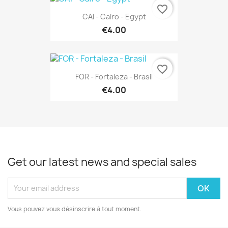
favorite_border
CAI - Cairo - Egypt
€4.00
favorite_border
FOR - Fortaleza - Brasil
€4.00
Get our latest news and special sales
Vous pouvez vous désinscrire à tout moment.