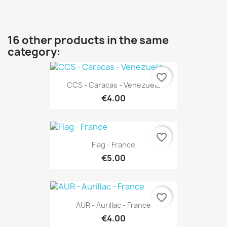
16 other products in the same
category:
favorite_border
CCS - Caracas - Venezuela
€4.00
favorite_border
Flag - France
€5.00
favorite_border
AUR - Aurillac - France
€4.00