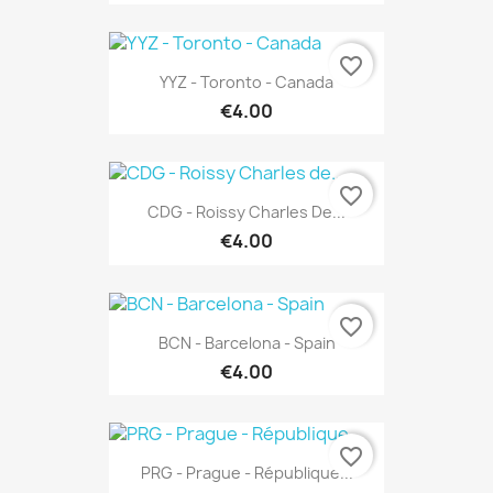
favorite_border
YYZ - Toronto - Canada
€4.00
favorite_border
CDG - Roissy Charles De...
€4.00
favorite_border
BCN - Barcelona - Spain
€4.00
favorite_border
PRG - Prague - République...