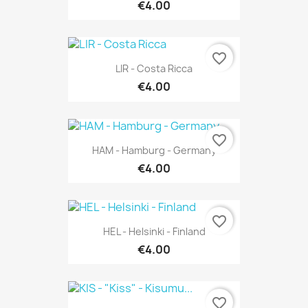
€4.00
favorite_border
LIR - Costa Ricca
€4.00
favorite_border
HAM - Hamburg - Germany
€4.00
favorite_border
HEL - Helsinki - Finland
€4.00
favorite_border