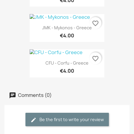
€4.00
favorite_border
JMK - Mykonos - Greece
€4.00
favorite_border
CFU - Corfu - Greece
€4.00
Comments (0)
Be the first to write your review