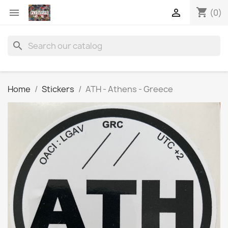
shopping_cart


(0)
search
Home
Stickers
ATH - Athens - Greece