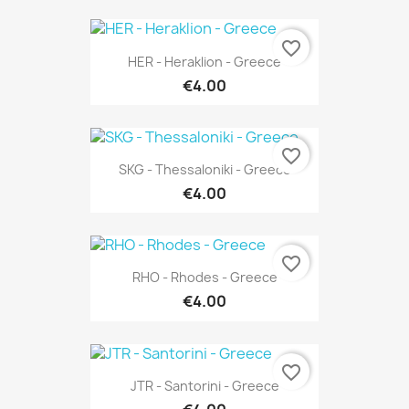
favorite_border
HER - Heraklion - Greece
€4.00
favorite_border
SKG - Thessaloniki - Greece
€4.00
favorite_border
RHO - Rhodes - Greece
€4.00
favorite_border
JTR - Santorini - Greece