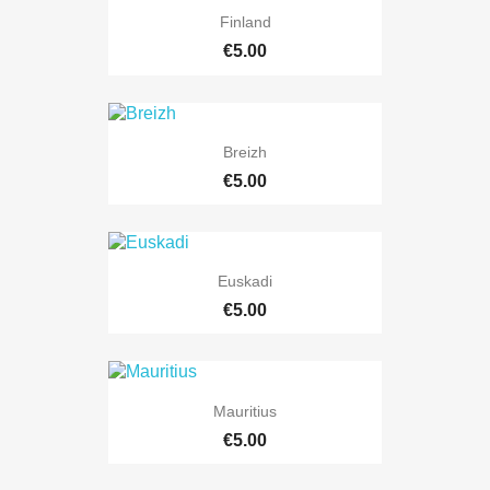
Finland
€5.00
Breizh
€5.00
Euskadi
€5.00
Mauritius
€5.00