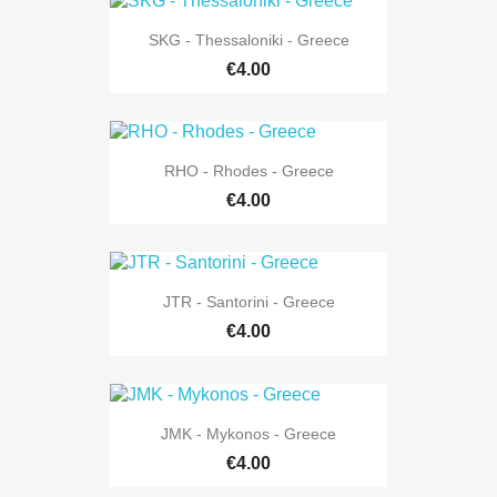
SKG - Thessaloniki - Greece
€4.00
RHO - Rhodes - Greece
€4.00
JTR - Santorini - Greece
€4.00
JMK - Mykonos - Greece
€4.00