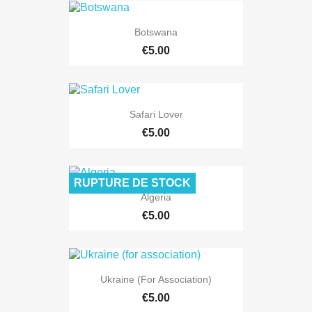
Botswana
€5.00
Safari Lover
€5.00
RUPTURE DE STOCK
Algeria
€5.00
Ukraine (for Association)
€5.00