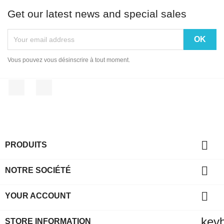
Get our latest news and special sales
Vous pouvez vous désinscrire à tout moment.
Facebook
Instagram

PRODUITS

NOTRE SOCIÉTÉ

YOUR ACCOUNT
key
STORE INFORMATION