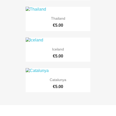
Thailand
€5.00
Iceland
€5.00
Catalunya
€5.00