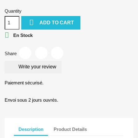
Quantity

ADD TO CART

En Stock
Share
Write your review
Paiement sécurisé.
Envoi sous 2 jours ouvrés.
Description
Product Details