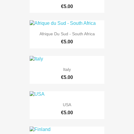
€5.00
Afrique Du Sud - South Africa
€5.00
Italy
€5.00
USA
€5.00