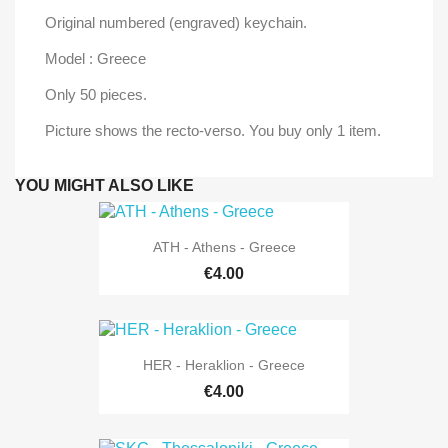
Original numbered (engraved) keychain.
Model : Greece
Only 50 pieces.
Picture shows the recto-verso. You buy only 1 item.
YOU MIGHT ALSO LIKE
ATH - Athens - Greece
€4.00
HER - Heraklion - Greece
€4.00