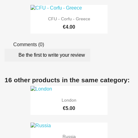
CFU - Corfu - Greece
€4.00
Comments (0)
Be the first to write your review
16 other products in the same category:
London
€5.00
Russia