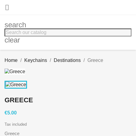

search
clear
Home
Keychains
Destinations
Greece
GREECE
€5.00
Tax included
Greece