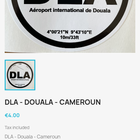
DLA - DOUALA - CAMEROUN
€4.00
Tax included
DLA - Douala - Cameroun