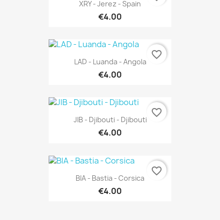
XRY - Jerez - Spain
€4.00
favorite_border
LAD - Luanda - Angola
€4.00
favorite_border
JIB - Djibouti - Djibouti
€4.00
favorite_border
BIA - Bastia - Corsica
€4.00