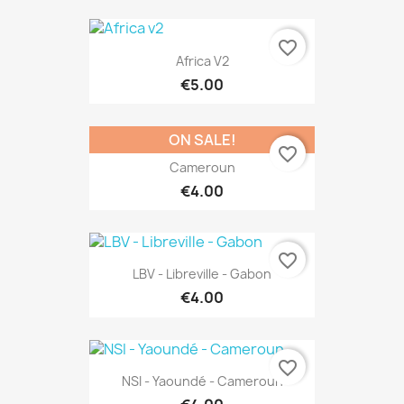
favorite_border
Africa V2
€5.00
ON SALE!
favorite_border
Cameroun
€4.00
favorite_border
LBV - Libreville - Gabon
€4.00
favorite_border
NSI - Yaoundé - Cameroun