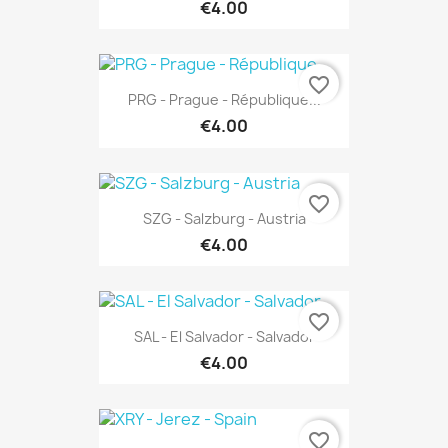
€4.00
favorite_border
PRG - Prague - République...
€4.00
favorite_border
SZG - Salzburg - Austria
€4.00
favorite_border
SAL - El Salvador - Salvador
€4.00
favorite_border