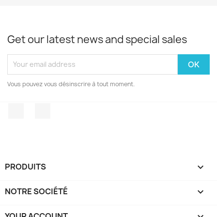
Get our latest news and special sales
Vous pouvez vous désinscrire à tout moment.
Facebook
Instagram
PRODUITS

NOTRE SOCIÉTÉ

YOUR ACCOUNT
