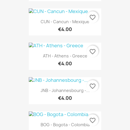
favorite_border
CUN - Cancun - Mexique
€4.00
favorite_border
ATH - Athens - Greece
€4.00
favorite_border
JNB - Johannesbourg -...
€4.00
favorite_border
BOG - Bogota - Colombia