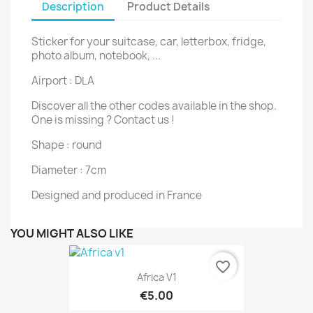
Description
Product Details
Sticker for your suitcase, car, letterbox, fridge,
photo album, notebook, ...
Airport : DLA
Discover all the other codes available in the shop.
One is missing ? Contact us !
Shape : round
Diameter : 7cm
Designed and produced in France
YOU MIGHT ALSO LIKE
favorite_border
Africa V1
€5.00