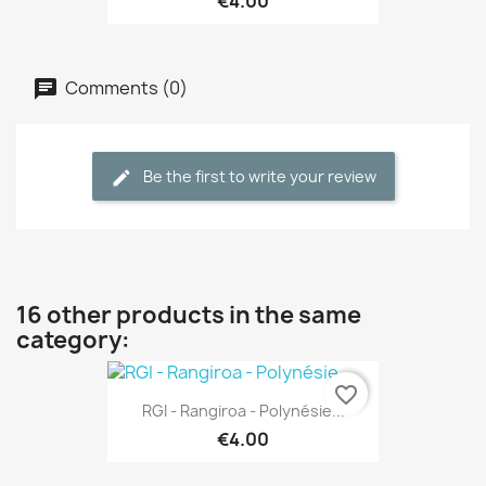
€4.00
Comments (0)
Be the first to write your review
16 other products in the same
category:
favorite_border
RGI - Rangiroa - Polynésie...
€4.00