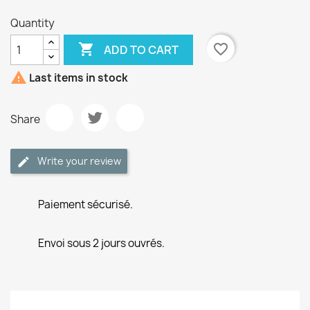
Quantity

favorite_border
ADD TO CART

Last items in stock
Share
Write your review
Paiement sécurisé.
Envoi sous 2 jours ouvrés.