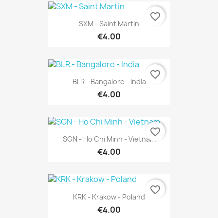
favorite_border
SXM - Saint Martin
€4.00
favorite_border
BLR - Bangalore - India
€4.00
favorite_border
SGN - Ho Chi Minh - Vietnam
€4.00
favorite_border
KRK - Krakow - Poland
€4.00